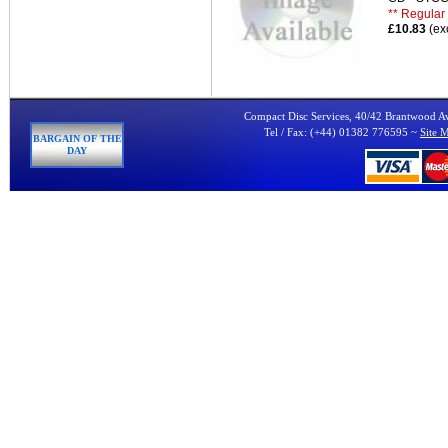
** Regular 
£10.83
(ex
Compact Disc Services, 40/42 Brantwood 
Tel / Fax: (+44) 01382 776595 ~
Site 
BARGAIN OF THE
DAY