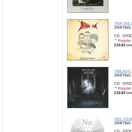
TRIP THE 
DRIFTING
CD - ST
** Regular 
£10.83
(ex
TWILIGHT 
DRIFTING
CD - ST
** Regular 
£10.83
(ex
VEIL (20
DRIFTING
CD - ST