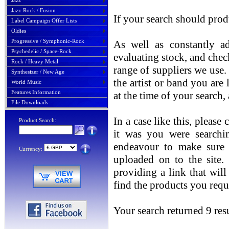
Jazz
Jazz-Rock / Fusion
If your search should prod
Label Campaign Offer Lists
Oldies
Progressive / Symphonic-Rock
As well as constantly ad
Psychedelic / Space-Rock
evaluating stock, and chec
Rock / Heavy Metal
range of suppliers we use. 
Synthesizer / New Age
the artist or band you are
World Music
Features Information
at the time of your search
File Downloads
In a case like this, please
Product Search:
it was you were searchin
endeavour to make sure t
Currency:
uploaded on to the site.
providing a link that will
find the products you requ
Your search returned 9 resu