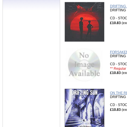
DRIFTING 
DRIFTING
CD - ST
£10.83
(ex
FORSAKEN
DRIFTING
CD - ST
** Regular 
£10.83
(ex
ON THE RE
DRIFTING
CD - ST
£10.83
(ex