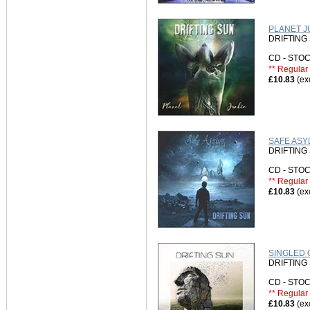
PLANET JU
DRIFTING
CD - ST
** Regular 
£10.83
(ex
SAFE ASY
DRIFTING
CD - ST
** Regular 
£10.83
(ex
SINGLED O
DRIFTING
CD - ST
** Regular 
£10.83
(ex