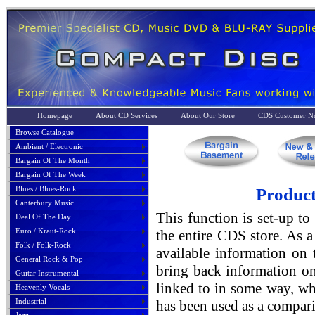
Homepage
About CD Services
About Our Store
CDS Customer No
Browse Catalogue
Ambient / Electronic
Bargain Of The Month
Bargain Of The Week
Blues / Blues-Rock
Product
Canterbury Music
This function is set-up to
Deal Of The Day
Euro / Kraut-Rock
the entire CDS store. As a 
Folk / Folk-Rock
available information on 
General Rock & Pop
bring back information on
Guitar Instrumental
linked to in some way, whe
Heavenly Vocals
Industrial
has been used as a compari