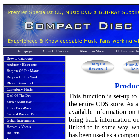
Homepage
About CD Services
About Our Store
CDS Customer No
Browse Catalogue
Ambient / Electronic
Bargain Of The Month
Bargain Of The Week
Blues / Blues-Rock
Produc
Canterbury Music
This function is set-up to
Deal Of The Day
Euro / Kraut-Rock
the entire CDS store. As a 
Folk / Folk-Rock
available information on 
General Rock & Pop
bring back information on
Guitar Instrumental
linked to in some way, whe
Heavenly Vocals
Industrial
has been used as a compari