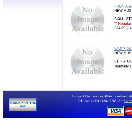
FROM A-B
NEW MUS
BX04 - S
** Regular 
£24.99
(ex
WARP (20
NEW MUS
CD - ST
Normally
£
Compact Disc Services, 40/42 Brantwood 
Tel / Fax: (+44) 01382 776595 ~
Site 
BARGAIN OF THE
DAY