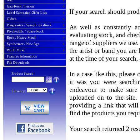
Jazz
Jazz-Rock / Fusion
If your search should prod
Label Campaign Offer Lists
Oldies
Progressive / Symphonic-Rock
As well as constantly ad
Psychedelic / Space-Rock
evaluating stock, and chec
Rock / Heavy Metal
range of suppliers we use. 
Synthesizer / New Age
the artist or band you are
World Music
Features Information
at the time of your search
File Downloads
In a case like this, please
Product Search:
it was you were searchin
endeavour to make sure t
Currency:
uploaded on to the site.
providing a link that will
find the products you requ
Your search returned 2 resu