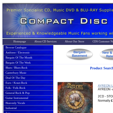
Homepage
About CD Services
About Our Store
CDS Customer No
Browse Catalogue
Ambient / Electronic
Bargain Of The Month
Bargain Of The Week
Blues / Blues-Rock
Product Sea
Canterbury Music
Deal Of The Day
Euro / Kraut-Rock
AYREON UN
Folk / Folk-Rock
AYREON -
General Rock & Pop
2CD - S
Guitar Instrumental
Normally
£
Heavenly Vocals
Industrial