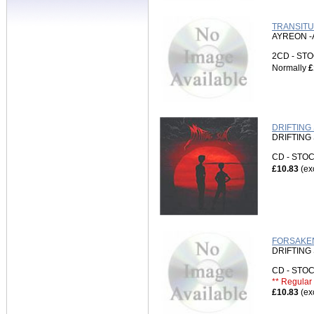
TRANSITU
AYREON -
2CD - S
Normally
£
DRIFTING 
DRIFTING
CD - ST
£10.83
(ex
FORSAKEN
DRIFTING
CD - ST
** Regular 
£10.83
(ex