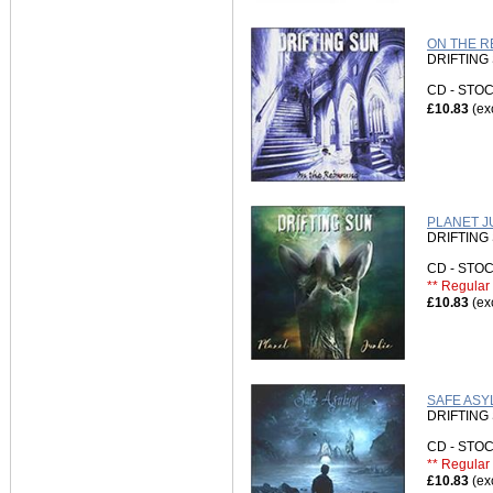
ON THE RE
DRIFTING
CD - ST
£10.83
(ex
PLANET JU
DRIFTING
CD - ST
** Regular 
£10.83
(ex
SAFE ASY
DRIFTING
CD - ST
** Regular 
£10.83
(ex