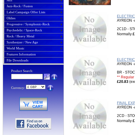
Jazz
Jazz-Rock / Fusion
Label Campaign Offer Lists
ELECTRIC
Oldies
AYREON -
Progressive / Symphonic-Rock
2C1D - 
Psychedelic / Space-Rock
Normally
£
Rock / Heavy Metal
Synthesizer / New Age
World Music
Features Information
ELECTRIC
File Downloads
AYREON -
Product Search:
BR - ST
** Regular 
£20.83
(ex
Currency:
FINAL EX
AYREON -
2CD - S
Normally
£