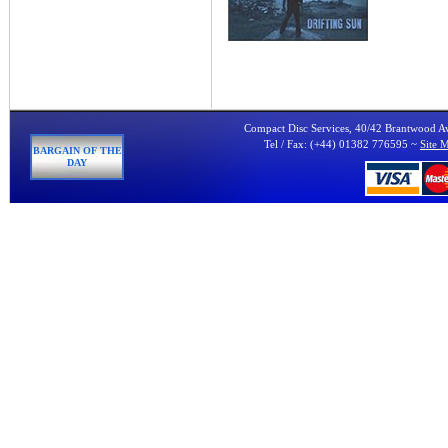
Compact Disc Services, 40/42 Brantwood 
Tel / Fax: (+44) 01382 776595 ~
Site 
BARGAIN OF THE
DAY