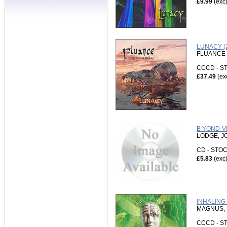
£9.99
(exc
LUNACY (
FLUANCE 
CCCD - 
£37.49
(ex
B YOND-V
LODGE, J
CD - ST
£5.83
(exc
INHALING 
MAGNUS, 
CCCD - 