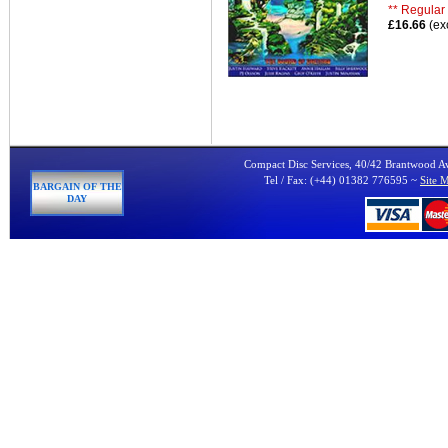
** Regular 
£16.66
(ex
Compact Disc Services, 40/42 Brantwood 
Tel / Fax: (+44) 01382 776595 ~
Site 
BARGAIN OF THE
DAY