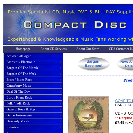
Homepage
About CD Services
About Our Store
CDS Customer No
Browse Catalogue
Ambient / Electronic
Bargain Of The Month
Bargain Of The Week
Blues / Blues-Rock
Prod
Canterbury Music
Deal Of The Day
Euro / Kraut-Rock
GONE TO 
Folk / Folk-Rock
BARCLAY
General Rock & Pop
CD - ST
Guitar Instrumental
** Regular 
Heavenly Vocals
£7.49
(exc
Industrial