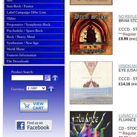
Jazz
Jazz-Rock / Fusion
Label Campaign Offer Lists
NO REFLEC
Oldies
BRAM ST
Progressive / Symphonic-Rock
CCCD - 
Psychedelic / Space-Rock
** Regular 
Rock / Heavy Metal
£9.99
(exc
Synthesizer / New Age
World Music
Features Information
File Downloads
VISION A
EYE (USA
Product Search:
CCCD - 
£14.16
(ex
Currency:
LUNACY (2
FLUANCE 
CD - ST
** Regular 