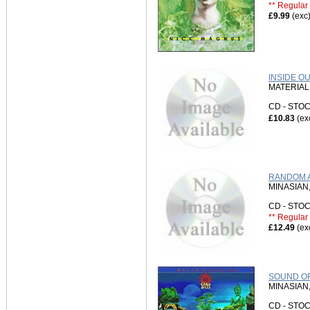
** Regular 
£9.99
(exc
INSIDE O
MATERIA
CD - ST
£10.83
(ex
RANDOM A
MINASIAN,
CD - ST
** Regular 
£12.49
(ex
SOUND OF
MINASIAN,
CD - ST