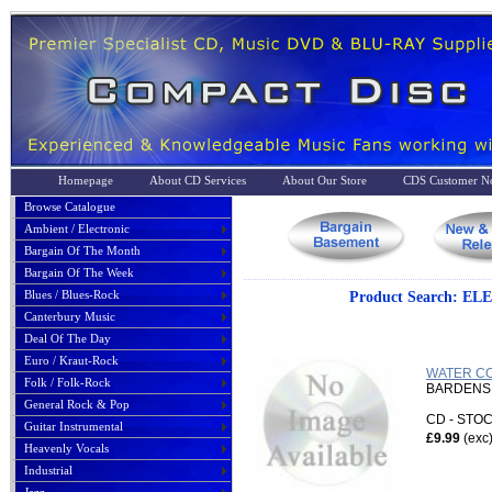
Homepage
About CD Services
About Our Store
CDS Customer No
Browse Catalogue
Ambient / Electronic
Bargain Of The Month
Bargain Of The Week
Blues / Blues-Rock
Product Search: 
Canterbury Music
Deal Of The Day
Euro / Kraut-Rock
WATER CO
Folk / Folk-Rock
BARDENS,
General Rock & Pop
CD - ST
Guitar Instrumental
£9.99
(exc
Heavenly Vocals
Industrial