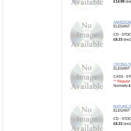
£14.99
(ex
ANHEDONI
ELEGANT 
CD - ST
£8.33
(exc
CRYING T
ELEGANT 
CASS - 
** Regular 
Normally
£
NATURE O
ELEGANT 
CD - ST
£8.33
(exc