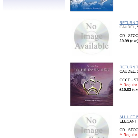
RETURN T
CAUDEL,
CD - ST
£9.99
(exc
RETURN T
CAUDEL,
CCCD - 
** Regular 
£10.83
(ex
ALL LIFE 
ELEGANT 
CD - ST
** Regular 