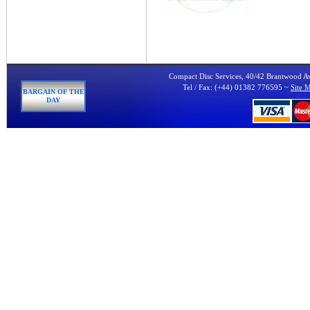
Compact Disc Services, 40/42 Brantwood 
Tel / Fax: (+44) 01382 776595 ~
Site 
BARGAIN OF THE
DAY