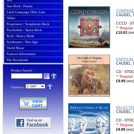
Jazz
Jazz-Rock / Fusion
COMPENDI
Label Campaign Offer Lists
CAUDEL,
Oldies
CCCD - 
Progressive / Symphonic-Rock
** Regular 
Psychedelic / Space-Rock
£10.83
(ex
Rock / Heavy Metal
Synthesizer / New Age
World Music
Features Information
EARTH IN
File Downloads
CAUDEL,
Product Search:
CD - ST
** Regular 
£9.99
(exc
Currency:
RELECTIO
CAUDEL,
CD - ST
** Regular 
£9.99
(exc