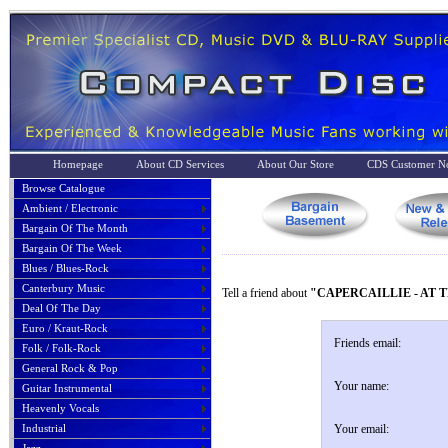
Homepage
About CD Services
About Our Store
CDS Customer No
Browse Catalogue
Ambient / Electronic
Bargain Of The Month
Bargain Of The Week
Blues / Blues-Rock
Canterbury Music
Tell a friend about
"CAPERCAILLIE - AT T
Deal Of The Day
Euro / Kraut-Rock
Friends email:
Folk / Folk-Rock
General Rock & Pop
Your name:
Guitar Instrumental
Heavenly Vocals
Industrial
Your email: