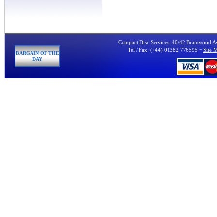
Compact Disc Services, 40/42 Brantwood 
Tel / Fax: (+44) 01382 776595 ~
Site 
BARGAIN OF THE
DAY