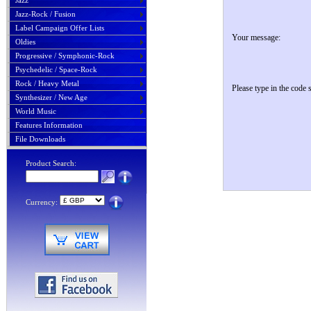
Jazz
Jazz-Rock / Fusion
Label Campaign Offer Lists
Your message:
Oldies
Progressive / Symphonic-Rock
Psychedelic / Space-Rock
Rock / Heavy Metal
Please type in the code
Synthesizer / New Age
World Music
Features Information
File Downloads
Product Search:
Currency: