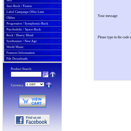
Jazz
Jazz-Rock / Fusion
Label Campaign Offer Lists
Your message:
Oldies
Progressive / Symphonic-Rock
Psychedelic / Space-Rock
Rock / Heavy Metal
Please type in the code
Synthesizer / New Age
World Music
Features Information
File Downloads
Product Search:
Currency: