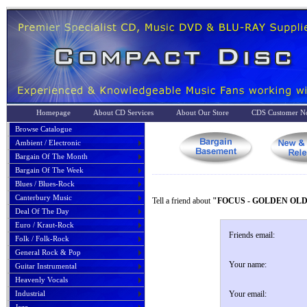
Homepage
About CD Services
About Our Store
CDS Customer No
Browse Catalogue
Ambient / Electronic
Bargain Of The Month
Bargain Of The Week
Blues / Blues-Rock
Canterbury Music
Tell a friend about
"FOCUS - GOLDEN OLD
Deal Of The Day
Euro / Kraut-Rock
Friends email:
Folk / Folk-Rock
General Rock & Pop
Your name:
Guitar Instrumental
Heavenly Vocals
Industrial
Your email: