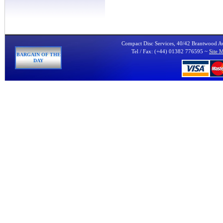
Compact Disc Services, 40/42 Brantwood 
Tel / Fax: (+44) 01382 776595 ~
Site 
BARGAIN OF THE
DAY