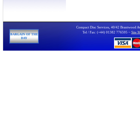
Compact Disc Services, 40/42 Brantwood 
Tel / Fax: (+44) 01382 776595 ~
Site 
BARGAIN OF THE
DAY