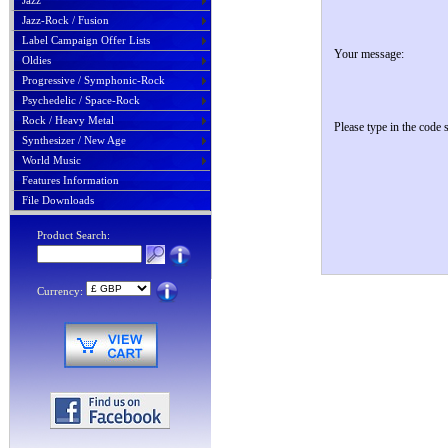
Jazz
Jazz-Rock / Fusion
Label Campaign Offer Lists
Your message:
Oldies
Progressive / Symphonic-Rock
Psychedelic / Space-Rock
Rock / Heavy Metal
Please type in the code
Synthesizer / New Age
World Music
Features Information
File Downloads
Product Search:
Currency: