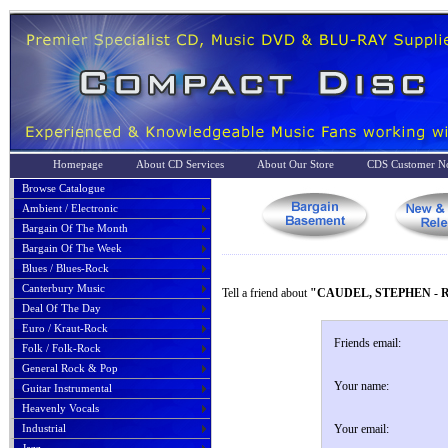
Homepage
About CD Services
About Our Store
CDS Customer No
Browse Catalogue
Ambient / Electronic
Bargain Of The Month
Bargain Of The Week
Blues / Blues-Rock
Canterbury Music
Tell a friend about
"CAUDEL, STEPHEN - 
Deal Of The Day
Euro / Kraut-Rock
Friends email:
Folk / Folk-Rock
General Rock & Pop
Your name:
Guitar Instrumental
Heavenly Vocals
Industrial
Your email: