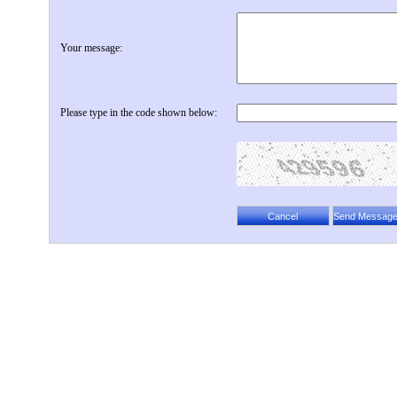
Your message:
Please type in the code shown below: