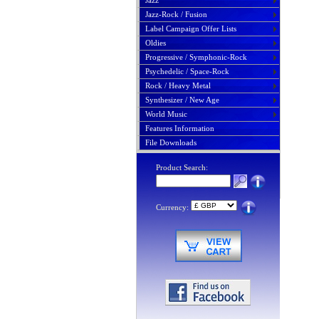
Jazz
Jazz-Rock / Fusion
Label Campaign Offer Lists
Oldies
Progressive / Symphonic-Rock
Psychedelic / Space-Rock
Rock / Heavy Metal
Synthesizer / New Age
World Music
Features Information
File Downloads
Product Search:
Currency: