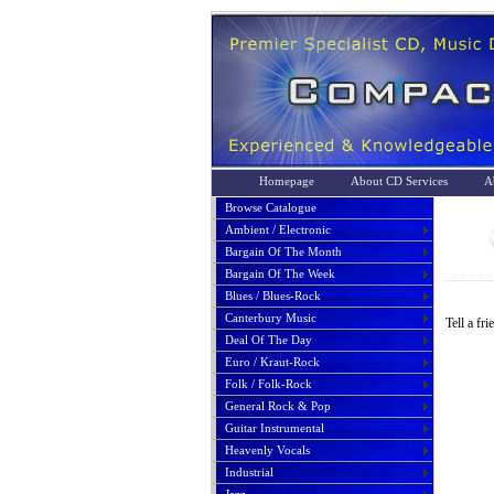
Homepage
About CD Services
A
Browse Catalogue
Ambient / Electronic
Bargain Of The Month
Bargain Of The Week
Blues / Blues-Rock
Canterbury Music
Tell a fr
Deal Of The Day
Euro / Kraut-Rock
Folk / Folk-Rock
General Rock & Pop
Guitar Instrumental
Heavenly Vocals
Industrial