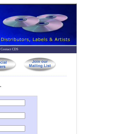
Contact CDS
"