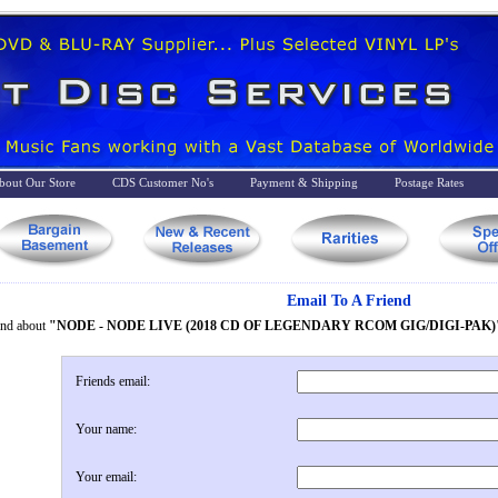
bout Our Store
CDS Customer No's
Payment & Shipping
Postage Rates
Email To A Friend
iend about
"NODE - NODE LIVE (2018 CD OF LEGENDARY RCOM GIG/DIGI-PAK)
Friends email:
Your name:
Your email: