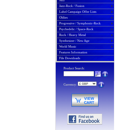
Jazz
Jazz-Rock / Fusion
Label Campaign Offer Lists
Oldies
Progressive / Symphonic-Rock
Psychedelic / Space-Rock
Rock / Heavy Metal
Synthesizer / New Age
World Music
Features Information
File Downloads
Product Search:
Currency: