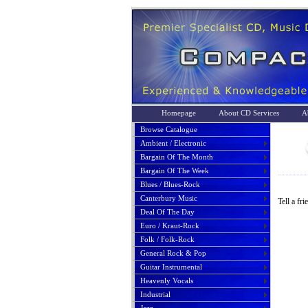
Homepage
About CD Services
A
Browse Catalogue
Ambient / Electronic
Bargain Of The Month
Bargain Of The Week
Blues / Blues-Rock
Canterbury Music
Tell a fr
Deal Of The Day
Euro / Kraut-Rock
Folk / Folk-Rock
General Rock & Pop
Guitar Instrumental
Heavenly Vocals
Industrial