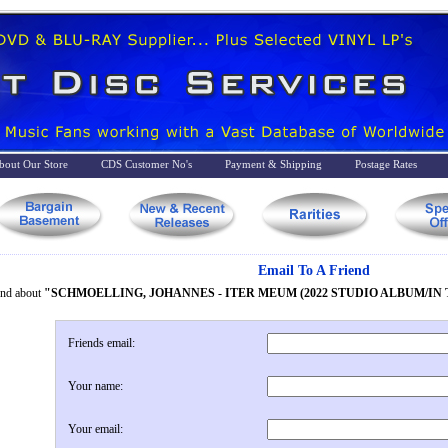
bout Our Store
CDS Customer No's
Payment & Shipping
Postage Rates
Email To A Friend
iend about
"SCHMOELLING, JOHANNES - ITER MEUM (2022 STUDIO ALBUM/IN 
Friends email:
Your name:
Your email: