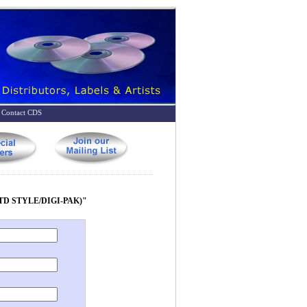
Contact CDS
TD STYLE/DIGI-PAK)"