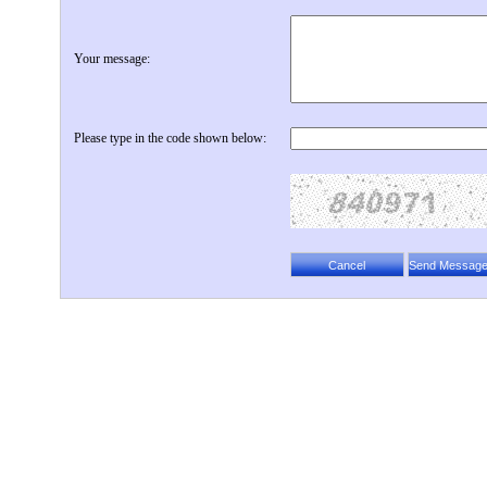
Your message:
Please type in the code shown below: