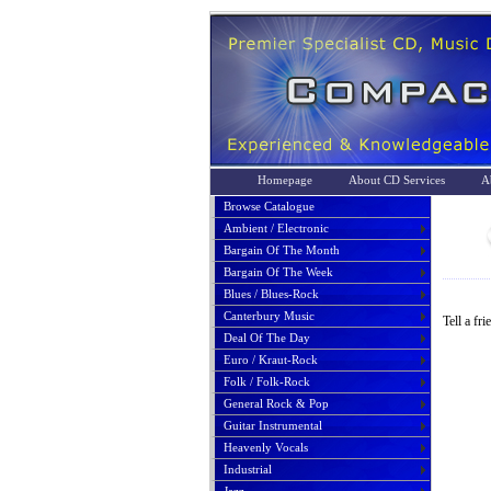
Homepage
About CD Services
A
Browse Catalogue
Ambient / Electronic
Bargain Of The Month
Bargain Of The Week
Blues / Blues-Rock
Canterbury Music
Tell a fr
Deal Of The Day
Euro / Kraut-Rock
Folk / Folk-Rock
General Rock & Pop
Guitar Instrumental
Heavenly Vocals
Industrial