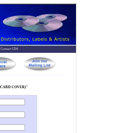
Contact CDS
E CARD COVER)"