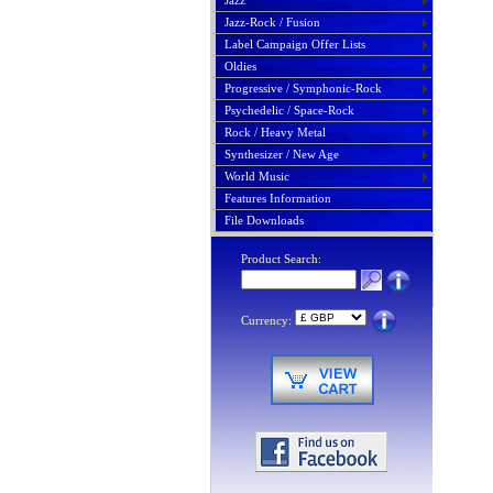
Jazz
Jazz-Rock / Fusion
Label Campaign Offer Lists
Oldies
Progressive / Symphonic-Rock
Psychedelic / Space-Rock
Rock / Heavy Metal
Synthesizer / New Age
World Music
Features Information
File Downloads
Product Search:
Currency: