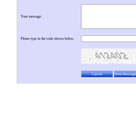
Your message:
Please type in the code shown below: