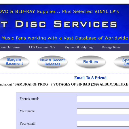
bout Our Store
CDS Customer No's
Payment & Shipping
Postage Rates
Email To A Friend
iend about
"SAMURAI OF PROG - 7 VOYAGES OF SINBAD (2026 ALBUM/DELUX
Friends email:
Your name:
Your email: