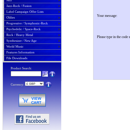
Jazz
Jazz-Rock / Fusion
Label Campaign Offer Lists
Your message:
Oldies
Progressive / Symphonic-Rock
Psychedelic / Space-Rock
Rock / Heavy Metal
Please type in the code
Synthesizer / New Age
World Music
Features Information
File Downloads
Product Search:
Currency: