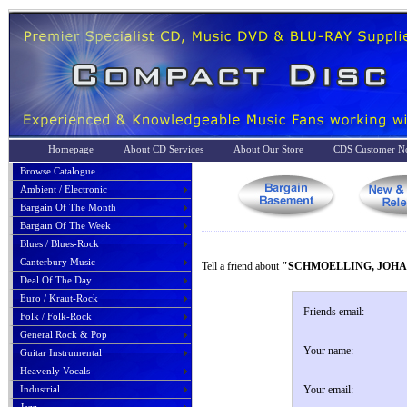
Homepage
About CD Services
About Our Store
CDS Customer No
Browse Catalogue
Ambient / Electronic
Bargain Of The Month
Bargain Of The Week
Blues / Blues-Rock
Canterbury Music
Tell a friend about
"SCHMOELLING, JOHA
Deal Of The Day
Euro / Kraut-Rock
Friends email:
Folk / Folk-Rock
General Rock & Pop
Your name:
Guitar Instrumental
Heavenly Vocals
Industrial
Your email: