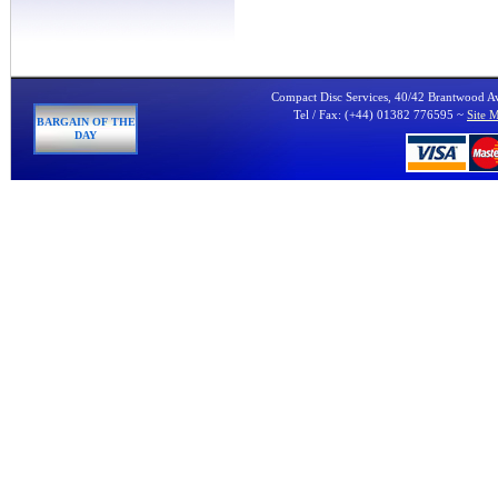
Compact Disc Services, 40/42 Brantwood 
Tel / Fax: (+44) 01382 776595 ~
Site 
BARGAIN OF THE
DAY