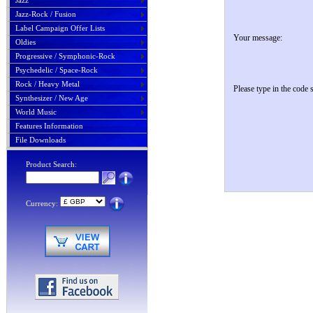
Jazz
Jazz-Rock / Fusion
Label Campaign Offer Lists
Your message:
Oldies
Progressive / Symphonic-Rock
Psychedelic / Space-Rock
Rock / Heavy Metal
Please type in the code
Synthesizer / New Age
World Music
Features Information
File Downloads
Product Search:
Currency: