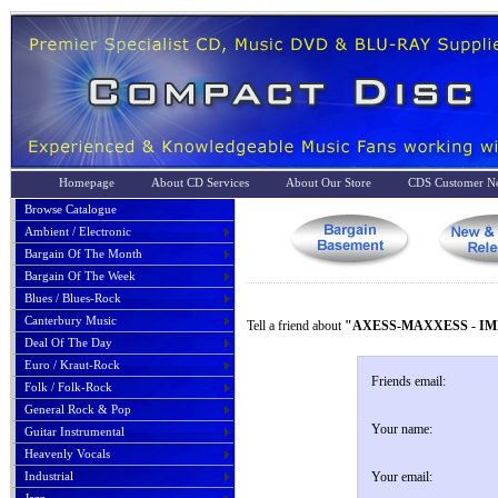
Homepage
About CD Services
About Our Store
CDS Customer No
Browse Catalogue
Ambient / Electronic
Bargain Of The Month
Bargain Of The Week
Blues / Blues-Rock
Canterbury Music
Tell a friend about
"AXESS-MAXXESS - IM
Deal Of The Day
Euro / Kraut-Rock
Friends email:
Folk / Folk-Rock
General Rock & Pop
Your name:
Guitar Instrumental
Heavenly Vocals
Industrial
Your email: