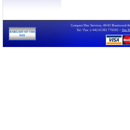
Compact Disc Services, 40/42 Brantwood 
Tel / Fax: (+44) 01382 776595 ~
Site 
BARGAIN OF THE
DAY