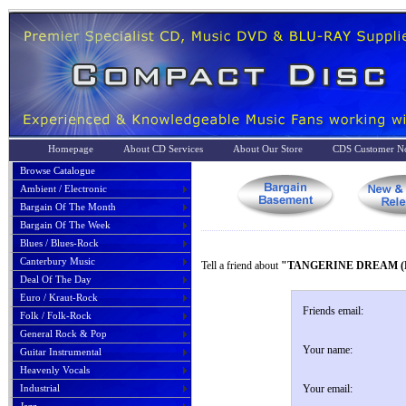
Homepage
About CD Services
About Our Store
CDS Customer No
Browse Catalogue
Ambient / Electronic
Bargain Of The Month
Bargain Of The Week
Blues / Blues-Rock
Canterbury Music
Tell a friend about
"TANGERINE DREAM (P
Deal Of The Day
Euro / Kraut-Rock
Friends email:
Folk / Folk-Rock
General Rock & Pop
Your name:
Guitar Instrumental
Heavenly Vocals
Industrial
Your email: