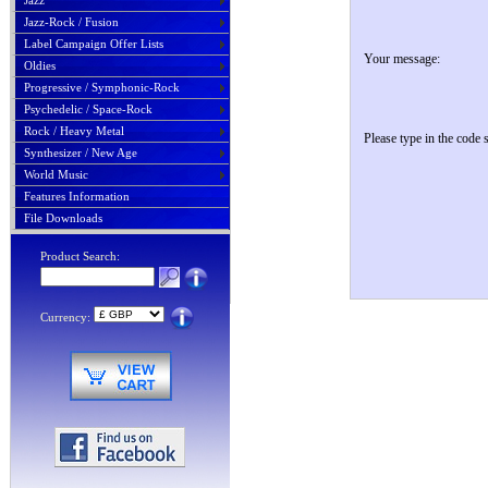
Jazz
Jazz-Rock / Fusion
Label Campaign Offer Lists
Your message:
Oldies
Progressive / Symphonic-Rock
Psychedelic / Space-Rock
Rock / Heavy Metal
Please type in the code
Synthesizer / New Age
World Music
Features Information
File Downloads
Product Search:
Currency: