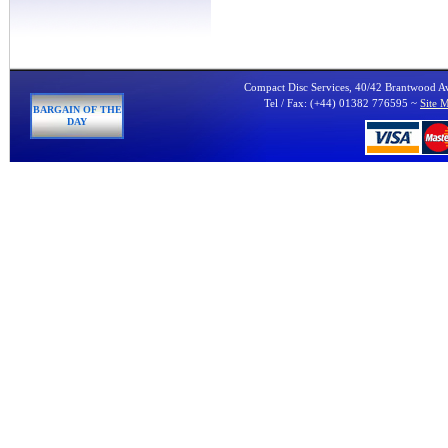
Compact Disc Services, 40/42 Brantwood 
Tel / Fax: (+44) 01382 776595 ~
Site 
BARGAIN OF THE
DAY