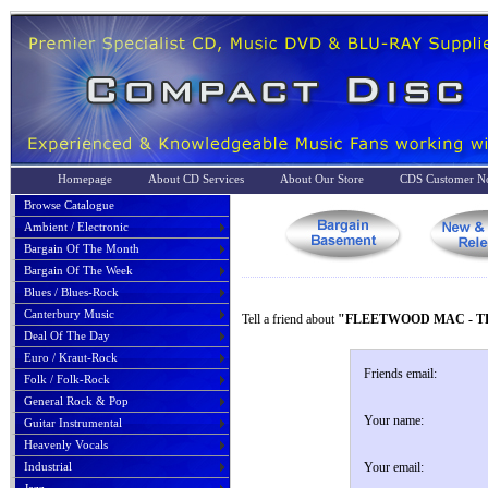
Homepage
About CD Services
About Our Store
CDS Customer No
Browse Catalogue
Ambient / Electronic
Bargain Of The Month
Bargain Of The Week
Blues / Blues-Rock
Canterbury Music
Tell a friend about
"FLEETWOOD MAC - TH
Deal Of The Day
Euro / Kraut-Rock
Friends email:
Folk / Folk-Rock
General Rock & Pop
Your name:
Guitar Instrumental
Heavenly Vocals
Industrial
Your email: