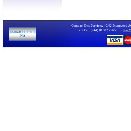
Compact Disc Services, 40/42 Brantwood 
Tel / Fax: (+44) 01382 776595 ~
Site 
BARGAIN OF THE
DAY