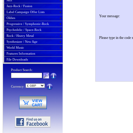
Jazz
Jazz-Rock / Fusion
Label Campaign Offer Lists
Your message:
Oldies
Progressive / Symphonic-Rock
Psychedelic / Space-Rock
Rock / Heavy Metal
Please type in the code
Synthesizer / New Age
World Music
Features Information
File Downloads
Product Search:
Currency: