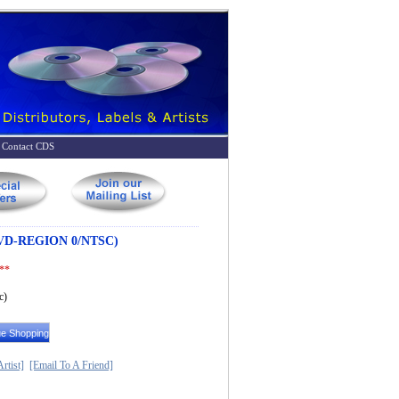
Contact CDS
D-REGION 0/NTSC)
 **
c)
rtist]
[Email To A Friend]