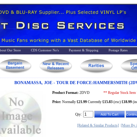
bout Our Store
CDS Customer No's
Payment & Shipping
Postage Rates
BONAMASSA, JOE - TOUR DE FORCE:HAMMERSMITH (2DV
Product Format:
2DVD
** Regular Stock Item
Price:
Normally
£21.99
Currently
£15.83
(exc)
£18.99
(in
Qty:
[Related & Similar Products]
[More By A