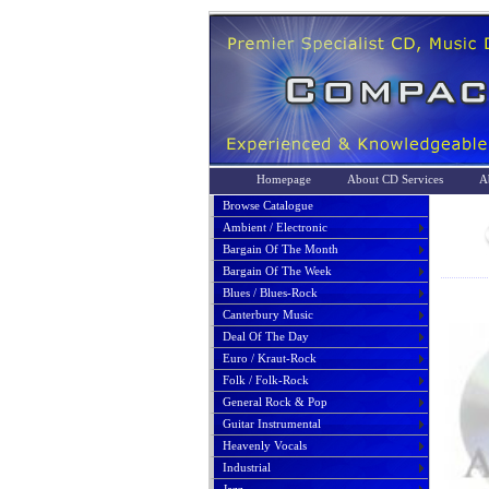
Homepage
About CD Services
A
Browse Catalogue
Ambient / Electronic
Bargain Of The Month
Bargain Of The Week
Blues / Blues-Rock
Canterbury Music
Deal Of The Day
Euro / Kraut-Rock
Folk / Folk-Rock
General Rock & Pop
Guitar Instrumental
Heavenly Vocals
Industrial