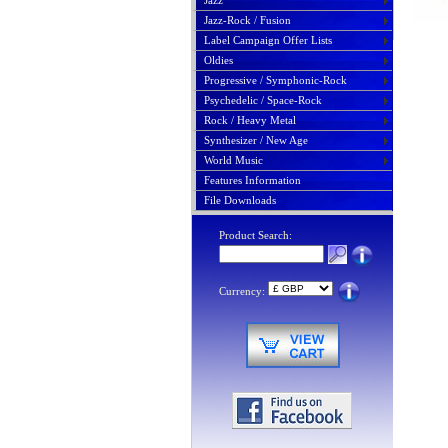
Jazz
Jazz-Rock / Fusion
Label Campaign Offer Lists
Oldies
Progressive / Symphonic-Rock
Psychedelic / Space-Rock
Rock / Heavy Metal
Synthesizer / New Age
World Music
Features Information
File Downloads
Product Search:
Currency: