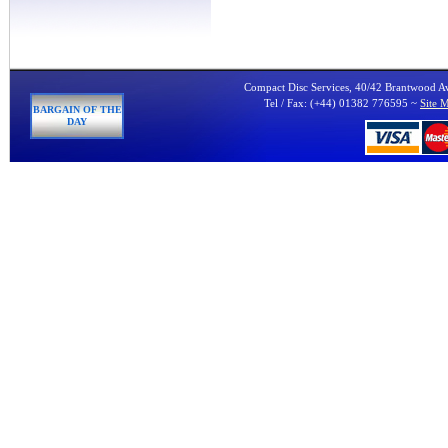
Compact Disc Services, 40/42 Brantwood 
Tel / Fax: (+44) 01382 776595 ~
Site 
BARGAIN OF THE
DAY