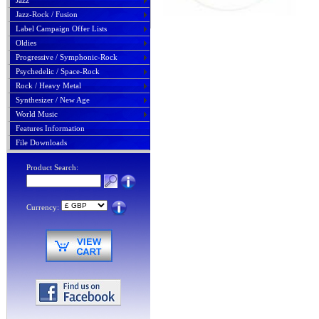
Jazz
Jazz-Rock / Fusion
Label Campaign Offer Lists
Oldies
Progressive / Symphonic-Rock
Psychedelic / Space-Rock
Rock / Heavy Metal
Synthesizer / New Age
World Music
Features Information
File Downloads
Product Search:
Currency: