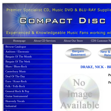
Homepage
About CD Services
About Our Store
CDS Customer No
Browse Catalogue
Ambient / Electronic
Bargain Of The Month
Bargain Of The Week
Blues / Blues-Rock
DRAKE, NICK - 
Canterbury Music
P
Deal Of The Day
Euro / Kraut-Rock
Pr
Folk / Folk-Rock
General Rock & Pop
Guitar Instrumental
Heavenly Vocals
Industrial