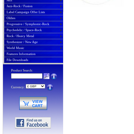
Jazz
Jazz-Rock / Fusion
Label Campaign Offer Lists
Oldies
Progressive / Symphonic-Rock
Psychedelic / Space-Rock
Rock / Heavy Metal
Synthesizer / New Age
World Music
Features Information
File Downloads
Product Search:
Currency: