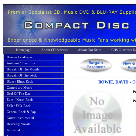
Homepage
About CD Services
About Our Store
CDS Customer No
Browse Catalogue
Ambient / Electronic
Bargain Of The Month
Bargain Of The Week
Blues / Blues-Rock
BOWIE, DAVID - 
Canterbury Music
P
Deal Of The Day
Euro / Kraut-Rock
Pr
Folk / Folk-Rock
General Rock & Pop
Guitar Instrumental
Heavenly Vocals
Industrial