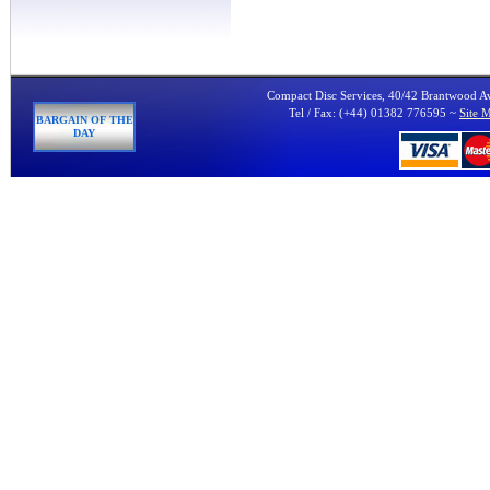
Compact Disc Services, 40/42 Brantwood 
Tel / Fax: (+44) 01382 776595 ~
Site 
BARGAIN OF THE
DAY