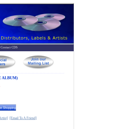
Contact CDS
E ALBUM)
*
rtist]
[Email To A Friend]