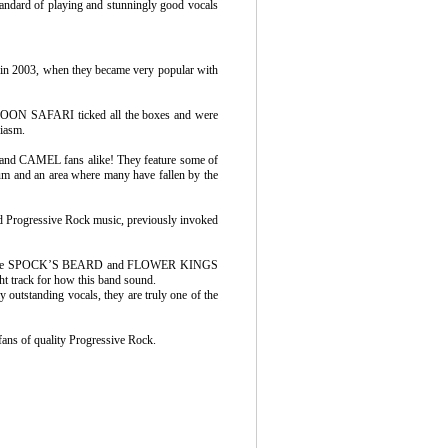
tandard of playing and stunningly good vocals
in 2003, when they became very popular with
at MOON SAFARI ticked all the boxes and were
siasm.
 and CAMEL fans alike! They feature some of
bum and an area where many have fallen by the
and Progressive Rock music, previously invoked
s), some SPOCK’S BEARD and FLOWER KINGS
ght track for how this band sound.
y outstanding vocals, they are truly one of the
fans of quality Progressive Rock.