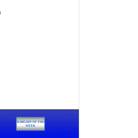
1
BARGAIN OF THE
WEEK