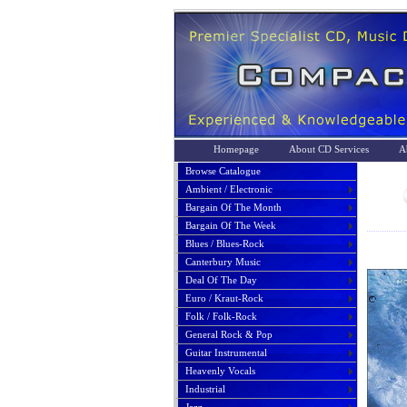
Homepage
About CD Services
A
Browse Catalogue
Ambient / Electronic
Bargain Of The Month
Bargain Of The Week
Blues / Blues-Rock
Canterbury Music
Deal Of The Day
Euro / Kraut-Rock
Folk / Folk-Rock
General Rock & Pop
Guitar Instrumental
Heavenly Vocals
Industrial