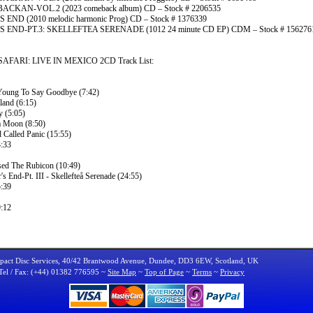
CKAN-VOL.2 (2023 comeback album) CD – Stock # 2206535
 END (2010 melodic harmonic Prog) CD – Stock # 1376339
 END-PT.3: SKELLEFTEA SERENADE (1012 24 minute CD EP) CDM – Stock # 156276
FARI: LIVE IN MEXICO 2CD Track List:
Young To Say Goodbye (7:42)
land (6:15)
y (5:05)
 Moon (8:50)
 Called Panic (15:55)
:33
sed The Rubicon (10:49)
's End-Pt. III - Skellefteå Serenade (24:55)
:39
:12
act Disc Services, 40/42 Brantwood Avenue, Dundee, DD3 6EW, Scotland, UK
Tel / Fax: (+44) 01382 776595 ~
Site Map
~
Top of Page
~
Terms
~
Privacy