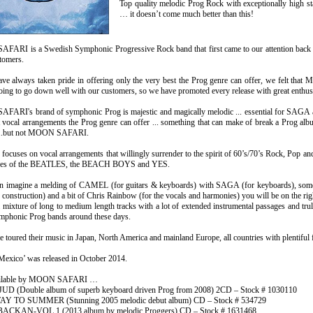
Top quality melodic Prog Rock with exceptionally high s
… it doesn’t come much better than this!
ARI is a Swedish Symphonic Progressive Rock band that first came to our attention back 
tomers.
ve always taken pride in offering only the very best the Prog genre can offer, we felt th
oing to go down well with our customers, so we have promoted every release with great enthu
ARI's brand of symphonic Prog is majestic and magically melodic ... essential for SAGA
t vocal arrangements the Prog genre can offer ... something that can make of break a Prog al
...but not MOON SAFARI.
focuses on vocal arrangements that willingly surrender to the spirit of 60’s/70’s Rock, Pop 
likes of the BEATLES, the BEACH BOYS and YES.
can imagine a melding of CAMEL (for guitars & keyboards) with SAGA (for keyboard
k construction) and a bit of Chris Rainbow (for the vocals and harmonies) you will be on the ri
 mixture of long to medium length tracks with a lot of extended instrumental passages and trul
ymphonic Prog bands around these days.
 toured their music in Japan, North America and mainland Europe, all countries with plentiful 
 Mexico’ was released in October 2014.
ailable by MOON SAFARI …
 (Double album of superb keyboard driven Prog from 2008) 2CD – Stock # 1030110
 TO SUMMER (Stunning 2005 melodic debut album) CD – Stock # 534729
CKAN-VOL.1 (2013 album by melodic Proggers) CD – Stock # 1631468