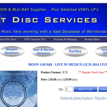
bout Our Store
CDS Customer No's
Payment & Shipping
Postage Rates
MOON SAFARI - LIVE IN MEXICO (2CD-2014 LIV
Product Format:
2CD
** Regular Stock Item *
Price: £16.66
(exc)
£19.99
(inc)
Qty:
[Related & Similar Products]
[More By A