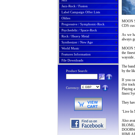
Jazz
Jazz-Rock / Fusion
Label Campaign Offer Lists
Oldies
MOON SAF
Progressive / Symphonic-Rock
CDS cus
Psychedelic / Space-Rock
As we ha
Rock / Heavy Metal
always g
Synthesizer / New Age
MOON SAF
World Music
the fines
Features Information
wayside
File Downloads
The band 
by the 
Product Search:
If you 
(for trac
Currency:
Playing a
finest S
They have
‘Live In
Also av
BLOMLJUD
DOORWAY
HIMLABA