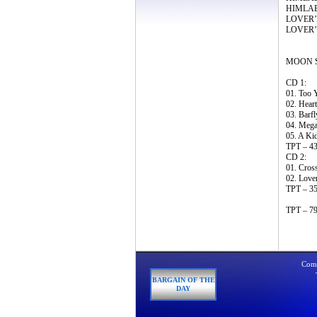
HIMLABA
LOVER’S
LOVER’S
MOON SA
CD 1:
01. Too 
02. Heart
03. Barfl
04. Mega
05. A Kid
TPT – 43
CD 2:
01. Cros
02. Lover
TPT – 35
TPT – 79
Comp
BARGAIN OF THE
DAY