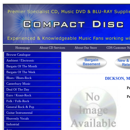
Homepage
About CD Services
About Our Store
CDS Customer No
Browse Catalogue
Ambient / Electronic
Bargain Of The Month
Bargain Of The Week
Blues / Blues-Rock
DICKSON, M
Canterbury Music
P
Deal Of The Day
Euro / Kraut-Rock
Pr
Folk / Folk-Rock
General Rock & Pop
Guitar Instrumental
Heavenly Vocals
Industrial