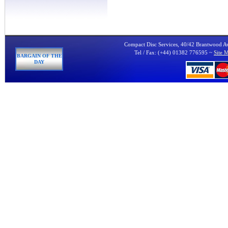
Compact Disc Services, 40/42 Brantwood 
Tel / Fax: (+44) 01382 776595 ~
Site 
BARGAIN OF THE
DAY