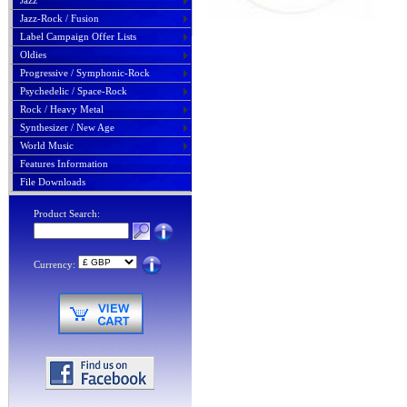
Jazz
Jazz-Rock / Fusion
Label Campaign Offer Lists
Oldies
Progressive / Symphonic-Rock
Psychedelic / Space-Rock
Rock / Heavy Metal
Synthesizer / New Age
World Music
Features Information
File Downloads
Product Search:
Currency: