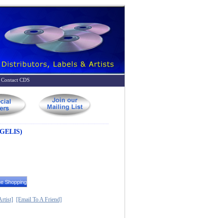
Contact CDS
GELIS)
rtist]
[Email To A Friend]