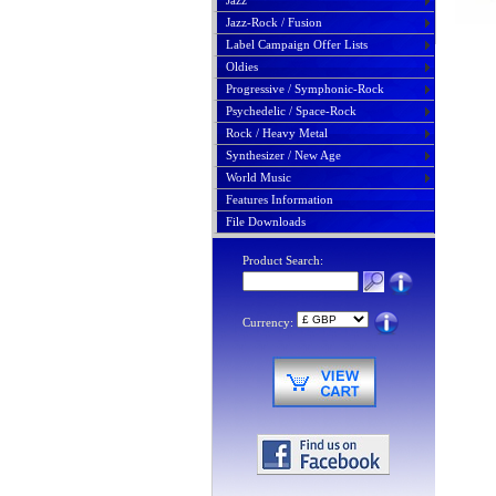
Jazz
Jazz-Rock / Fusion
Label Campaign Offer Lists
Oldies
Progressive / Symphonic-Rock
Psychedelic / Space-Rock
Rock / Heavy Metal
Synthesizer / New Age
World Music
Features Information
File Downloads
Product Search:
Currency: