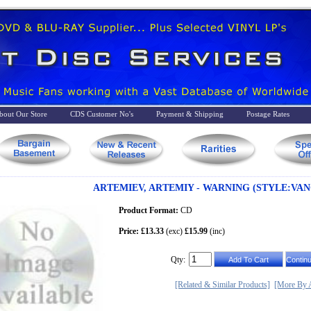
bout Our Store
CDS Customer No's
Payment & Shipping
Postage Rates
ARTEMIEV, ARTEMIY - WARNING (STYLE:VAN
Product Format:
CD
Price: £13.33
(exc)
£15.99
(inc)
Qty:
[Related & Similar Products]
[More By A