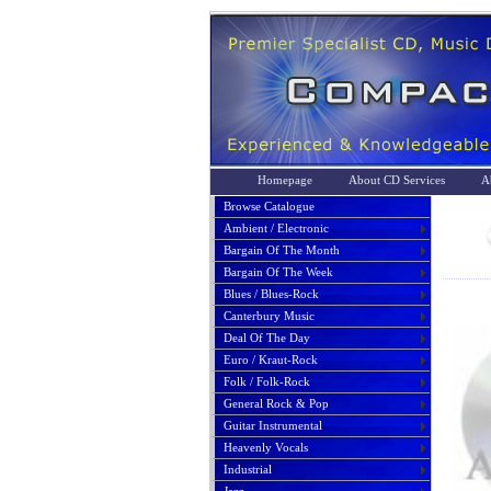
Homepage
About CD Services
A
Browse Catalogue
Ambient / Electronic
Bargain Of The Month
Bargain Of The Week
Blues / Blues-Rock
Canterbury Music
Deal Of The Day
Euro / Kraut-Rock
Folk / Folk-Rock
General Rock & Pop
Guitar Instrumental
Heavenly Vocals
Industrial