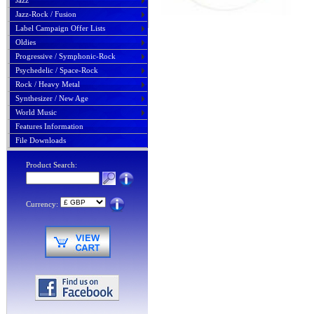
Jazz
Jazz-Rock / Fusion
Label Campaign Offer Lists
Oldies
Progressive / Symphonic-Rock
Psychedelic / Space-Rock
Rock / Heavy Metal
Synthesizer / New Age
World Music
Features Information
File Downloads
Product Search:
Currency: