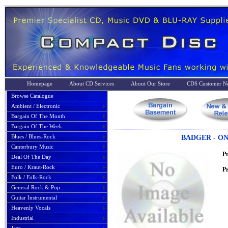
Homepage
About CD Services
About Our Store
CDS Customer No
Browse Catalogue
Ambient / Electronic
Bargain Of The Month
Bargain Of The Week
Blues / Blues-Rock
BADGER - ON
Canterbury Music
P
Deal Of The Day
Euro / Kraut-Rock
Pr
Folk / Folk-Rock
General Rock & Pop
Guitar Instrumental
Heavenly Vocals
Industrial