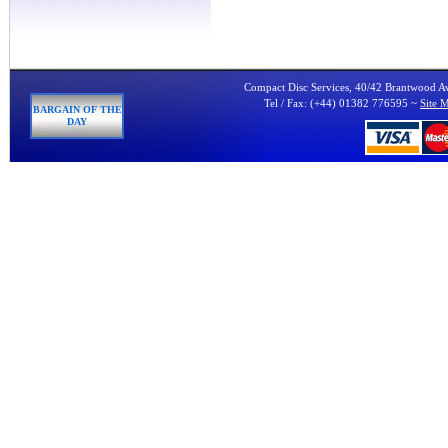
Compact Disc Services, 40/42 Brantwood 
Tel / Fax: (+44) 01382 776595 ~
Site 
BARGAIN OF THE
DAY