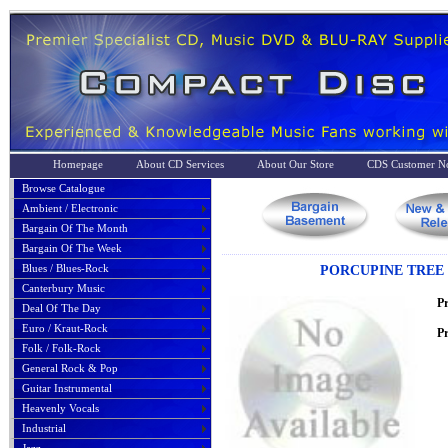
Homepage
About CD Services
About Our Store
CDS Customer No
Browse Catalogue
Ambient / Electronic
Bargain Of The Month
Bargain Of The Week
Blues / Blues-Rock
PORCUPINE TREE 
Canterbury Music
P
Deal Of The Day
Euro / Kraut-Rock
Pr
Folk / Folk-Rock
General Rock & Pop
Guitar Instrumental
Heavenly Vocals
Industrial