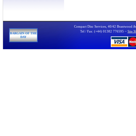
Compact Disc Services, 40/42 Brantwood 
Tel / Fax: (+44) 01382 776595 ~
Site 
BARGAIN OF THE
DAY