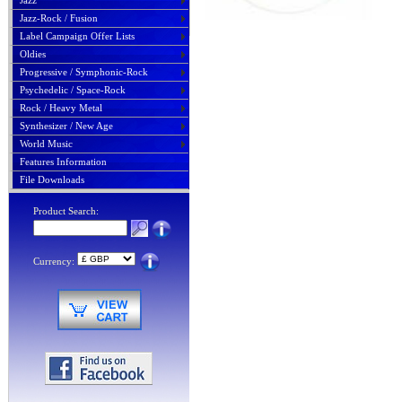
Jazz
Jazz-Rock / Fusion
Label Campaign Offer Lists
Oldies
Progressive / Symphonic-Rock
Psychedelic / Space-Rock
Rock / Heavy Metal
Synthesizer / New Age
World Music
Features Information
File Downloads
Product Search:
Currency: