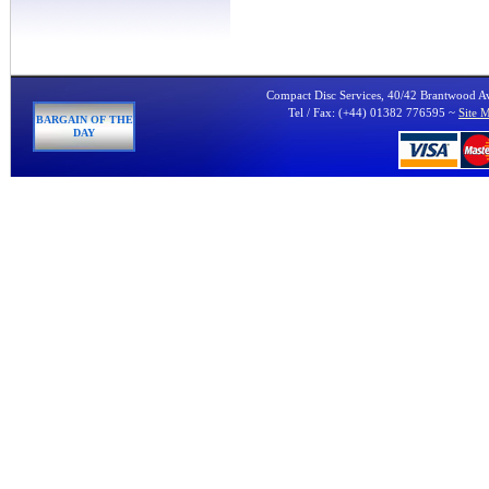
Compact Disc Services, 40/42 Brantwood 
Tel / Fax: (+44) 01382 776595 ~
Site 
BARGAIN OF THE
DAY