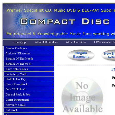
Homepage
About CD Services
About Our Store
CDS Customer No
Browse Catalogue
Ambient / Electronic
Bargain Of The Month
Bargain Of The Week
Blues / Blues-Rock
F
Canterbury Music
P
Deal Of The Day
Euro / Kraut-Rock
Pr
Folk / Folk-Rock
General Rock & Pop
Guitar Instrumental
Heavenly Vocals
Industrial