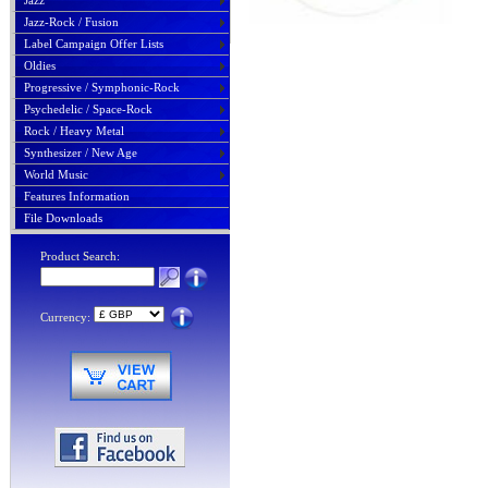
Jazz
Jazz-Rock / Fusion
Label Campaign Offer Lists
Oldies
Progressive / Symphonic-Rock
Psychedelic / Space-Rock
Rock / Heavy Metal
Synthesizer / New Age
World Music
Features Information
File Downloads
Product Search:
Currency: