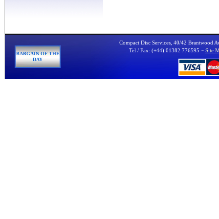
Compact Disc Services, 40/42 Brantwood 
Tel / Fax: (+44) 01382 776595 ~
Site 
BARGAIN OF THE
DAY