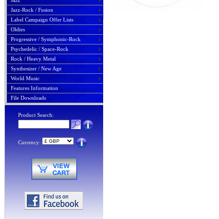
Jazz
Jazz-Rock / Fusion
Label Campaign Offer Lists
Oldies
Progressive / Symphonic-Rock
Psychedelic / Space-Rock
Rock / Heavy Metal
Synthesizer / New Age
World Music
Features Information
File Downloads
Product Search:
Currency: