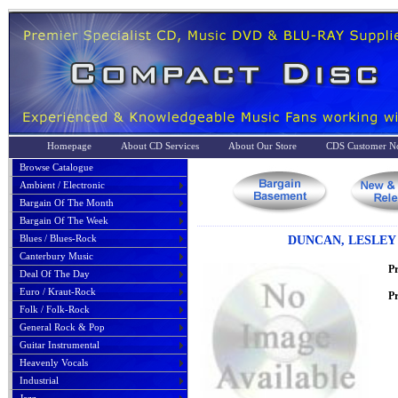
Homepage
About CD Services
About Our Store
CDS Customer No
Browse Catalogue
Ambient / Electronic
Bargain Of The Month
Bargain Of The Week
Blues / Blues-Rock
DUNCAN, LESLEY -
Canterbury Music
P
Deal Of The Day
Euro / Kraut-Rock
Pr
Folk / Folk-Rock
General Rock & Pop
Guitar Instrumental
Heavenly Vocals
Industrial