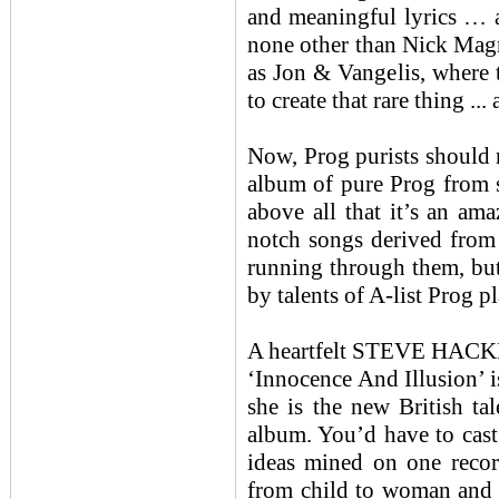
and meaningful lyrics … a
none other than Nick Magnu
as Jon & Vangelis, where t
to create that rare thing ..
Now, Prog purists should n
album of pure Prog from st
above all that it’s an am
notch songs derived from 
running through them, but
by talents of A-list Prog p
A heartfelt STEVE HACK
‘Innocence And Illusion’ i
she is the new British ta
album. You’d have to cast
ideas mined on one record
from child to woman and 