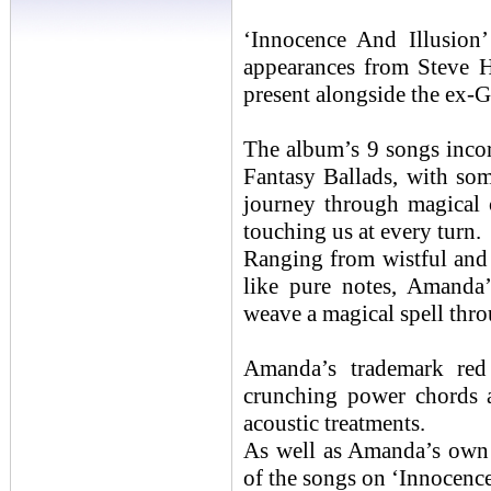
‘Innocence And Illusion’ 
appearances from Steve 
present alongside the ex-
The album’s 9 songs incor
Fantasy Ballads, with som
journey through magical 
touching us at every turn.
Ranging from wistful and
like pure notes, Amanda’
weave a magical spell thr
Amanda’s trademark red g
crunching power chords a
acoustic treatments.
As well as Amanda’s own 
of the songs on ‘Innocence