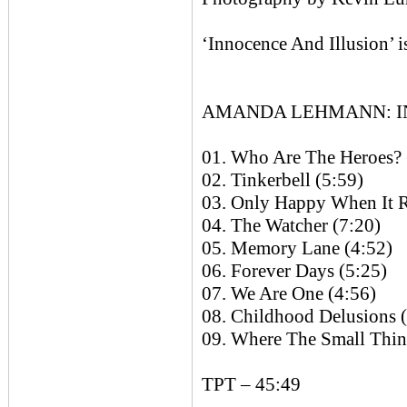
‘Innocence And Illusion’ i
AMANDA LEHMANN: INN
01. Who Are The Heroes? 
02. Tinkerbell (5:59)
03. Only Happy When It R
04. The Watcher (7:20)
05. Memory Lane (4:52)
06. Forever Days (5:25)
07. We Are One (4:56)
08. Childhood Delusions 
09. Where The Small Thin
TPT – 45:49