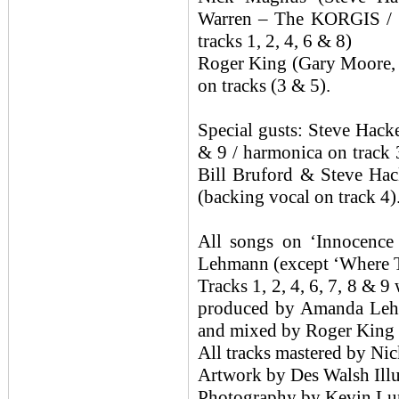
Warren – The KORGIS / 
tracks 1, 2, 4, 6 & 8)
Roger King (Gary Moore,
on tracks (3 & 5).
Special gusts: Steve Ha
& 9 / harmonica on track 
Bill Bruford & Steve Hac
(backing vocal on track 4)
All songs on ‘Innocence
Lehmann (except ‘Where T
Tracks 1, 2, 4, 6, 7, 8 &
produced by Amanda Leh
and mixed by Roger King
All tracks mastered by N
Artwork by Des Walsh Illu
Photography by Kevin Lu