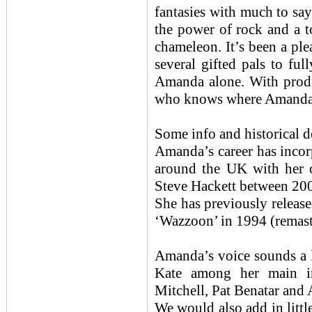
fantasies with much to sa
the power of rock and a t
chameleon. It’s been a ple
several gifted pals to full
Amanda alone. With prod
who knows where Amanda’s 
Some info and historic
Amanda’s career has incor
around the UK with her o
Steve Hackett between 20
She has previously releas
‘Wazzoon’ in 1994 (remast
Amanda’s voice sounds a li
Kate among her main in
Mitchell, Pat Benatar and
We would also add in litt