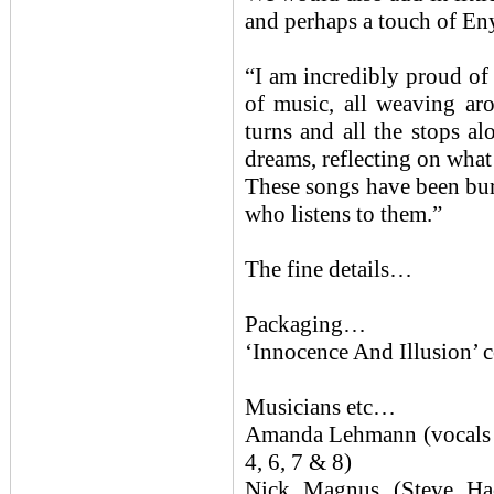
and perhaps a touch of Eny
“I am incredibly proud of
of music, all weaving aro
turns and all the stops al
dreams, reflecting on what
These songs have been burs
who listens to them.”
The fine details…
Packaging…
‘Innocence And Illusion’ c
Musicians etc…
Amanda Lehmann (vocals / 
4, 6, 7 & 8)
Nick Magnus (Steve H