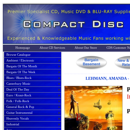
Homepage
About CD Services
About Our Store
CDS Customer No
Browse Catalogue
Ambient / Electronic
Bargain Of The Month
Bargain Of The Week
Blues / Blues-Rock
LEHMANN, AMANDA - 
Canterbury Music
P
Deal Of The Day
I
Euro / Kraut-Rock
Folk / Folk-Rock
General Rock & Pop
P
Guitar Instrumental
Heavenly Vocals
Industrial