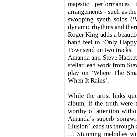
majestic performances
arrangements - such as the
swooping synth solos (
dynamic rhythms and there
Roger King adds a beautif
band feel to ‘Only Happy
Townsend on two tracks.
Amanda and Steve Hackett
stellar lead work from Stev
play on ‘Where The Sma
When It Rains’.
While the artist links q
album, if the truth were 
worthy of attention witho
Amanda’s superb songwri
Illusion’ leads us through 
… Stunning melodies with