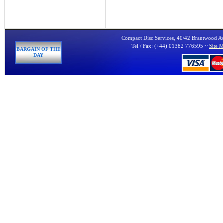
Compact Disc Services, 40/42 Brantwood 
Tel / Fax: (+44) 01382 776595 ~
Site 
BARGAIN OF THE
DAY