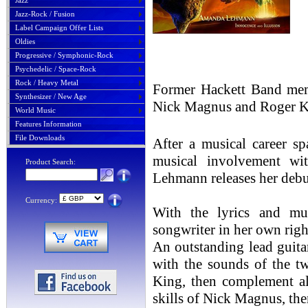
Jazz
Jazz-Rock / Fusion
Label Campaign Offer Lists
Oldies
Progressive / Symphonic-Rock
Psychedelic / Space-Rock
Rock / Heavy Metal
Former Hackett Band memb
Synthesizer / New Age
Nick Magnus and Roger Kin
World Music
Features Information
File Downloads
After a musical career s
musical involvement wit
Product Search:
Lehmann releases her debu
Currency:
With the lyrics and mu
songwriter in her own righ
An outstanding lead guitar
with the sounds of the 
King, then complement al
skills of Nick Magnus, then