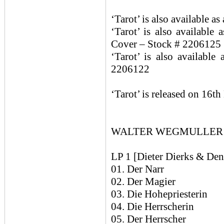
‘Tarot’ is also available 
‘Tarot’ is also available
Cover – Stock # 2206125
‘Tarot’ is also availabl
2206122
‘Tarot’ is released on 16t
WALTER WEGMULLER / C
LP 1 [Dieter Dierks & Den
01. Der Narr
02. Der Magier
03. Die Hohepriesterin
04. Die Herrscherin
05. Der Herrscher