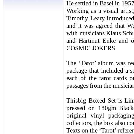
He settled in Basel in 195
Working as a visual artist
Timothy Leary introduced
and it was agreed that W
with musicians Klaus Sch
and Hartmut Enke and ot
COSMIC JOKERS.
The ‘Tarot’ album was re
package that included a s
each of the tarot cards 
passages from the musicia
Thisbig Boxed Set is Lim
pressed on 180gm Black 
original vinyl packagin
collectors, the box also co
Texts on the ‘Tarot’ refer