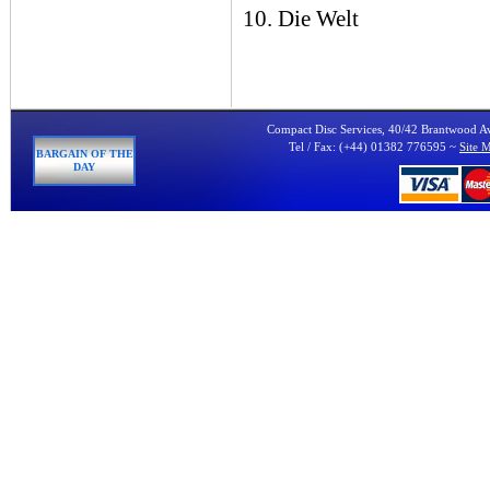
10. Die Welt
Compact Disc Services, 40/42 Brantwood 
Tel / Fax: (+44) 01382 776595 ~
Site 
BARGAIN OF THE
DAY