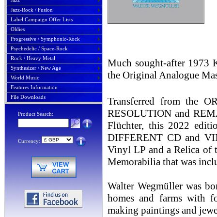
Jazz
Jazz-Rock / Fusion
Label Campaign Offer Lists
Oldies
Progressive / Symphonic-Rock
Psychedelic / Space-Rock
Rock / Heavy Metal
Much sought-after 1973 Kr
Synthesizer / New Age
the Original Analogue Mas
World Music
Features Information
File Downloads
Transferred from th
RESOLUTION and REMAST
Product Search:
Flüchter, this 2022 edit
DIFFERENT CD and VINY
Currency:
Vinyl LP and a Relica of 
Memorabilia that was incl
Walter Wegmüller was bor
homes and farms with fos
making paintings and jewe