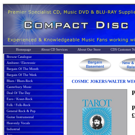
Homepage
About CD Services
About Our Store
CDS Customer No
Browse Catalogue
Ambient / Electronic
Bargain Of The Month
Bargain Of The Week
Blues / Blues-Rock
COSMIC JOKERS/WALTER WEGM
Canterbury Music
P
Deal Of The Day
Euro / Kraut-Rock
Folk / Folk-Rock
P
General Rock & Pop
£
Guitar Instrumental
Heavenly Vocals
Industrial