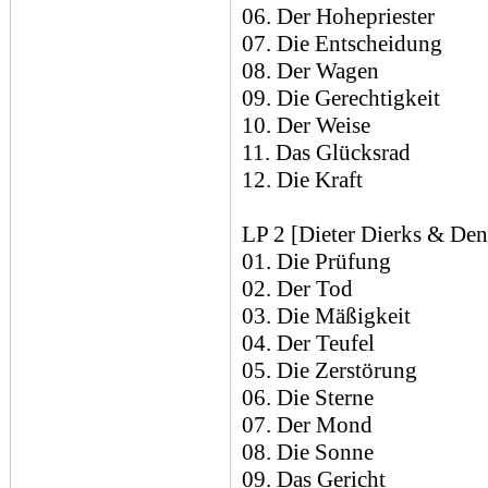
06. Der Hohepriester
07. Die Entscheidung
08. Der Wagen
09. Die Gerechtigkeit
10. Der Weise
11. Das Glücksrad
12. Die Kraft
LP 2 [Dieter Dierks & Den
01. Die Prüfung
02. Der Tod
03. Die Mäßigkeit
04. Der Teufel
05. Die Zerstörung
06. Die Sterne
07. Der Mond
08. Die Sonne
09. Das Gericht