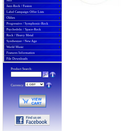
Jazz
Jazz-Rock / Fusion
Label Campaign Offer Lists
Oldies
Progressive / Symphonic-Rock
Psychedelic / Space-Rock
Rock / Heavy Metal
Synthesizer / New Age
World Music
Features Information
File Downloads
Product Search:
Currency: