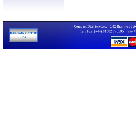
Compact Disc Services, 40/42 Brantwood 
Tel / Fax: (+44) 01382 776595 ~
Site 
BARGAIN OF THE
DAY