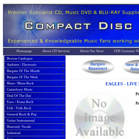
Homepage
About CD Services
About Our Store
CDS Customer No
Browse Catalogue
Ambient / Electronic
Bargain Of The Month
Bargain Of The Week
Blues / Blues-Rock
EAGLES - LIVE
Canterbury Music
P
Deal Of The Day
Euro / Kraut-Rock
Pr
Folk / Folk-Rock
General Rock & Pop
Guitar Instrumental
Heavenly Vocals
Industrial