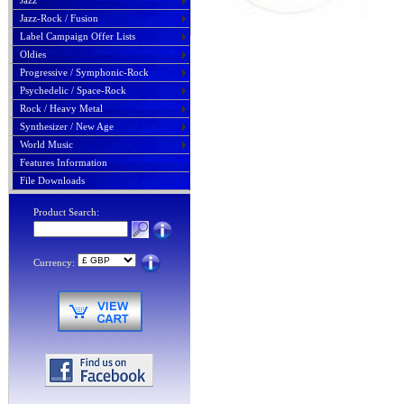
Jazz
Jazz-Rock / Fusion
Label Campaign Offer Lists
Oldies
Progressive / Symphonic-Rock
Psychedelic / Space-Rock
Rock / Heavy Metal
Synthesizer / New Age
World Music
Features Information
File Downloads
Product Search:
Currency: