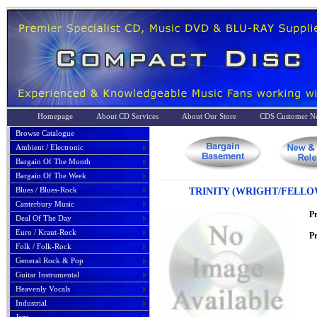
Homepage
About CD Services
About Our Store
CDS Customer No
Browse Catalogue
Ambient / Electronic
Bargain Of The Month
Bargain Of The Week
Blues / Blues-Rock
TRINITY (WRIGHT/FELLO
Canterbury Music
P
Deal Of The Day
Euro / Kraut-Rock
Pr
Folk / Folk-Rock
General Rock & Pop
Guitar Instrumental
Heavenly Vocals
Industrial