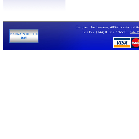
Compact Disc Services, 40/42 Brantwood 
Tel / Fax: (+44) 01382 776595 ~
Site 
BARGAIN OF THE
DAY