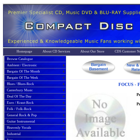
Homepage
About CD Services
About Our Store
CDS Customer No
Browse Catalogue
Ambient / Electronic
Bargain Of The Month
Bargain Of The Week
Blues / Blues-Rock
FOCUS - 
Canterbury Music
P
Deal Of The Day
Euro / Kraut-Rock
Pr
Folk / Folk-Rock
General Rock & Pop
Guitar Instrumental
Heavenly Vocals
Industrial