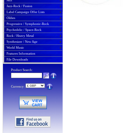
Jazz
Jazz-Rock / Fusion
Label Campaign Offer Lists
Oldies
Progressive / Symphonic-Rock
Psychedelic / Space-Rock
Rock / Heavy Metal
Synthesizer / New Age
World Music
Features Information
File Downloads
Product Search:
Currency: