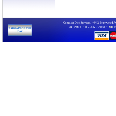
Compact Disc Services, 40/42 Brantwood 
Tel / Fax: (+44) 01382 776595 ~
Site 
BARGAIN OF THE
DAY