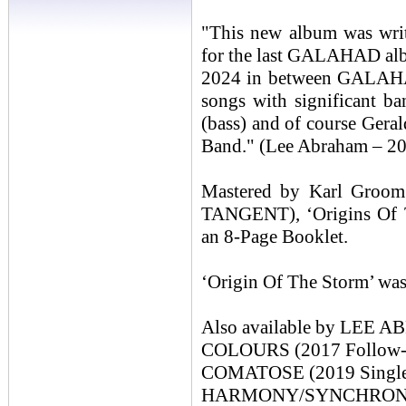
"This new album was writ
for the last GALAHAD alb
2024 in between GALAHAD
songs with significant b
(bass) and of course Ger
Band." (Lee Abraham – 2
Mastered by Karl Groo
TANGENT), ‘Origins Of T
an 8-Page Booklet.
‘Origin Of The Storm’ was
Also available by LEE
COLOURS (2017 Follow-up
COMATOSE (2019 Single 
HARMONY/SYNCHRONICIT