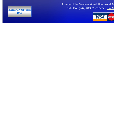
Compact Disc Services, 40/42 Brantwood 
Tel / Fax: (+44) 01382 776595 ~
Site 
BARGAIN OF THE
DAY