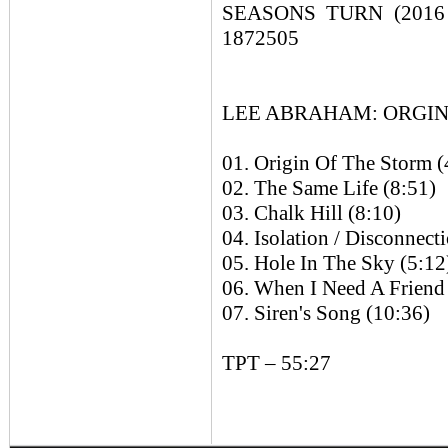
SEASONS TURN (2016 E
1872505
LEE ABRAHAM: ORGIN O
01. Origin Of The Storm (
02. The Same Life (8:51)
03. Chalk Hill (8:10)
04. Isolation / Disconnect
05. Hole In The Sky (5:12
06. When I Need A Friend
07. Siren's Song (10:36)
TPT – 55:27