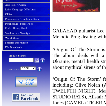
Jazz
Jazz-Rock / Fusion
Label Campaign Offer Lists
Oldies
Progressive / Symphonic-Rock
Psychedelic / Space-Rock
Rock / Heavy Metal
GALAHAD guitarist Lee A
Synthesizer / New Age
Melodic Prog dealing with 
World Music
Features Information
File Downloads
‘Origins Of The Storm’ is
The album deals with a w
Product Search:
Ukraine, mental health st
about mythical sirens of th
Currency:
‘Origin Of The Storm’ f
including: Clive Nola
TWELFTH NIGHT), Marc
STUDIO RATS), Alistair 
Jones (CAMEL / TIGER