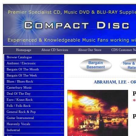
Homepage
About CD Services
About Our Store
CDS Customer No
Browse Catalogue
Ambient / Electronic
Bargain Of The Month
Bargain Of The Week
Blues / Blues-Rock
ABRAHAM, LEE - O
Canterbury Music
P
Deal Of The Day
*
Euro / Kraut-Rock
Folk / Folk-Rock
General Rock & Pop
P
Guitar Instrumental
Heavenly Vocals
Industrial