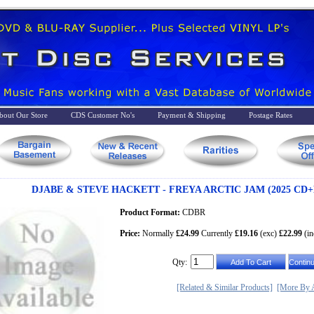
bout Our Store
CDS Customer No's
Payment & Shipping
Postage Rates
DJABE & STEVE HACKETT - FREYA ARCTIC JAM (2025 CD+
Product Format:
CDBR
Price:
Normally
£24.99
Currently
£19.16
(exc)
£22.99
(in
Qty:
[Related & Similar Products]
[More By A