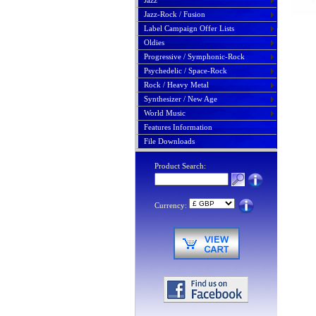
Jazz
Jazz-Rock / Fusion
Label Campaign Offer Lists
Oldies
Progressive / Symphonic-Rock
Psychedelic / Space-Rock
Rock / Heavy Metal
Synthesizer / New Age
World Music
Features Information
File Downloads
Product Search:
Currency: