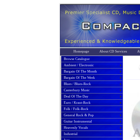
Homepage
About CD Services
A
Browse Catalogue
Ambient / Electronic
Bargain Of The Month
Bargain Of The Week
Blues / Blues-Rock
Canterbury Music
Deal Of The Day
Euro / Kraut-Rock
Folk / Folk-Rock
General Rock & Pop
Guitar Instrumental
Heavenly Vocals
Industrial