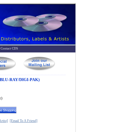
Contact CDS
BLU-RAY/DIGI-PAK)
c)
rtist]
[Email To A Friend]