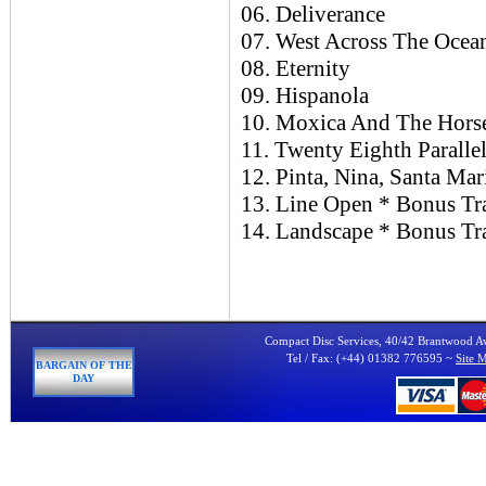
06. Deliverance
07. West Across The Ocea
08. Eternity
09. Hispanola
10. Moxica And The Hors
11. Twenty Eighth Paralle
12. Pinta, Nina, Santa Mar
13. Line Open * Bonus Tr
14. Landscape * Bonus Tr
Compact Disc Services, 40/42 Brantwood 
Tel / Fax: (+44) 01382 776595 ~
Site 
BARGAIN OF THE
DAY