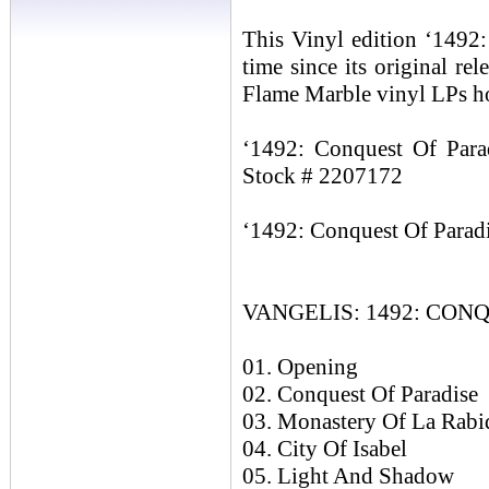
This Vinyl edition ‘1492: 
time since its original re
Flame Marble vinyl LPs ho
‘1492: Conquest Of Parad
Stock # 2207172
‘1492: Conquest Of Paradi
VANGELIS: 1492: CONQ
01. Opening
02. Conquest Of Paradise
03. Monastery Of La Rabi
04. City Of Isabel
05. Light And Shadow