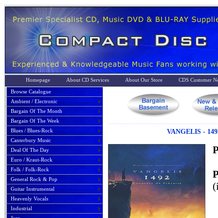
Homepage
About CD Services
About Our Store
CDS Customer No
Browse Catalogue
Ambient / Electronic
Bargain Of The Month
Bargain Of The Week
Blues / Blues-Rock
VANGELIS - 14
Canterbury Music
P
Deal Of The Day
Euro / Kraut-Rock
Folk / Folk-Rock
P
General Rock & Pop
(
Guitar Instrumental
Heavenly Vocals
Industrial