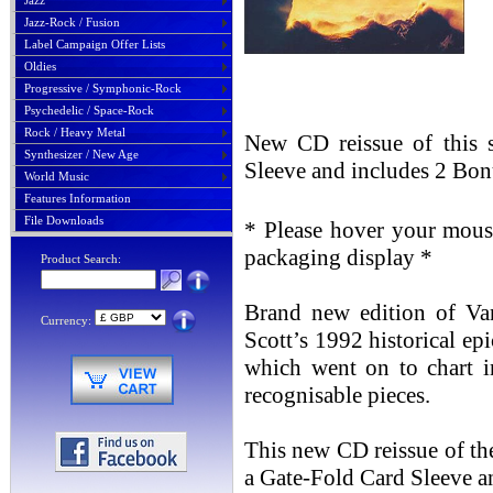
Jazz
Jazz-Rock / Fusion
Label Campaign Offer Lists
Oldies
Progressive / Symphonic-Rock
Psychedelic / Space-Rock
Rock / Heavy Metal
New CD reissue of this 
Synthesizer / New Age
Sleeve and includes 2 Bon
World Music
Features Information
File Downloads
* Please hover your mouse
packaging display *
Product Search:
Brand new edition of Van
Currency:
Scott’s 1992 historical epi
which went on to chart i
recognisable pieces.
This new CD reissue of th
a Gate-Fold Card Sleeve a