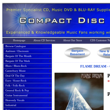
Homepage
About CD Services
About Our Store
CDS Customer No
Browse Catalogue
Ambient / Electronic
Bargain Of The Month
Bargain Of The Week
Blues / Blues-Rock
FLAME DREAM - O
Canterbury Music
P
Deal Of The Day
*
Euro / Kraut-Rock
Folk / Folk-Rock
General Rock & Pop
P
Guitar Instrumental
Heavenly Vocals
Industrial