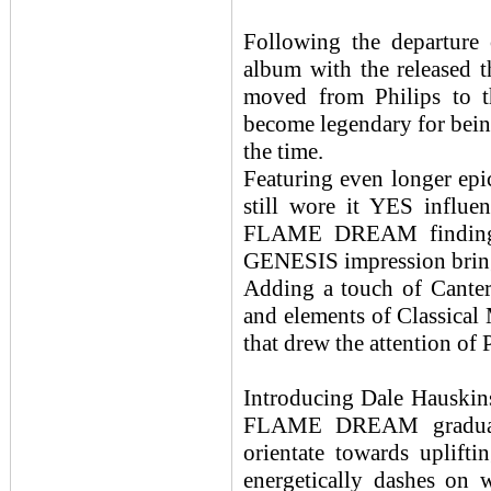
Following the departur
album with the released 
moved from Philips to th
become legendary for bein
the time.
Featuring even longer ep
still wore it YES influe
FLAME DREAM finding th
GENESIS impression bring
Adding a touch of Cante
and elements of Classical 
that drew the attention of 
Introducing Dale Hauskins 
FLAME DREAM gradually
orientate towards uplift
energetically dashes on