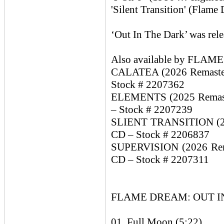
'Silent Transition' (Flam
‘Out In The Dark’ was rel
Also available by FLA
CALATEA (2026 Remaster 
Stock # 2207362
ELEMENTS (2025 Remaster
– Stock # 2207239
SLIENT TRANSITION (2024
CD – Stock # 2206837
SUPERVISION (2026 Remas
CD – Stock # 2207311
FLAME DREAM: OUT IN 
01. Full Moon (5:22)