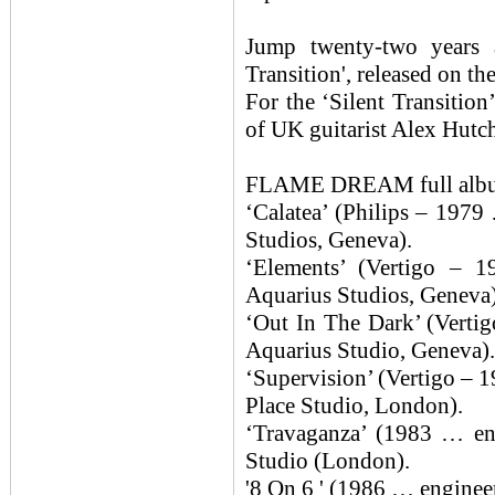
Jump twenty-two years
Transition', released on t
For the ‘Silent Transiti
of UK guitarist Alex Hutc
FLAME DREAM full albu
‘Calatea’ (Philips – 1979
Studios, Geneva).
‘Elements’ (Vertigo – 
Aquarius Studios, Geneva)
‘Out In The Dark’ (Verti
Aquarius Studio, Geneva).
‘Supervision’ (Vertigo – 
Place Studio, London).
‘Travaganza’ (1983 … en
Studio (London).
'8 On 6 ' (1986 … enginee