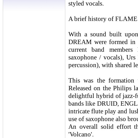
styled vocals.
A brief history of FL
With a sound built upon
DREAM were formed in 19
current band members R
saxophone / vocals), Urs 
percussion), with shared 
This was the formation 
Released on the Philips 
delightful hybrid of jazz-
bands like DRUID, ENGL
intricate flute play and l
use of saxophone also brou
An overall solid effort t
'Volcano'.