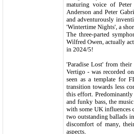
maturing voice of Peter
Anderson and Peter Gabrie
and adventurously inventi
'Wintertime Nights', a shor
The three-parted symphon
Wilfred Owen, actually a
in 2024/5!
'Paradise Lost' from thei
Vertigo - was recorded on
seen as a template for 
transition towards less 
this effort. Predominantl
and funky bass, the music
with some UK influences c
two outstanding ballads in
discomfort of many, thei
aspects.