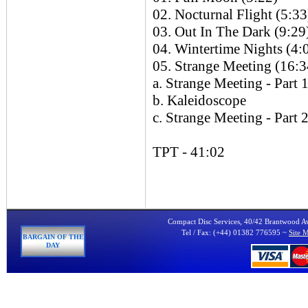
02. Nocturnal Flight (5:33
03. Out In The Dark (9:29
04. Wintertime Nights (4:
05. Strange Meeting (16:3
a. Strange Meeting - Part 
b. Kaleidoscope
c. Strange Meeting - Part 
TPT - 41:02
Compact Disc Services, 40/42 Brantwood 
Tel / Fax: (+44) 01382 776595 ~
Site 
BARGAIN OF THE
DAY