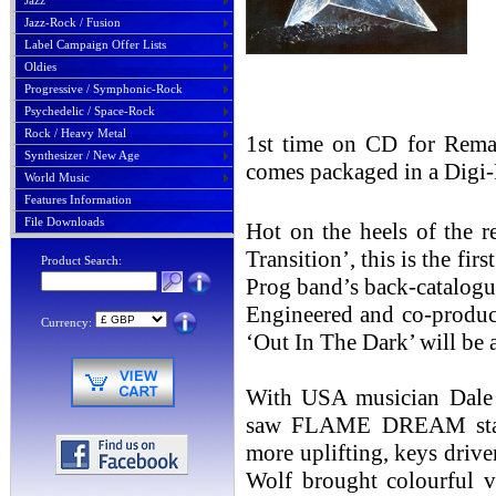
Jazz
Jazz-Rock / Fusion
Label Campaign Offer Lists
Oldies
Progressive / Symphonic-Rock
Psychedelic / Space-Rock
Rock / Heavy Metal
1st time on CD for Rema
Synthesizer / New Age
comes packaged in a Digi-
World Music
Features Information
File Downloads
Hot on the heels of the r
Transition’, this is the fi
Product Search:
Prog band’s back-catalogue,
Engineered and co-produc
Currency:
‘Out In The Dark’ will be 
With USA musician Dale H
saw FLAME DREAM start
more uplifting, keys dri
Wolf brought colourful v