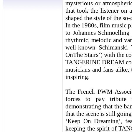
mysterious or atmospheri
that took the listener on
shaped the style of the so-
In the 1980s, film music p
to Johannes Schmoelling 
rhythmic, melodic and vari
well-known Schimanski T
OnThe Stairs’) with the co
TANGERINE DREAM continu
musicians and fans alike, 
inspiring.
The French PWM Associat
forces to pay tribu
demonstrating that the ba
that the scene is still goin
‘Keep On Dreaming’, fe
keeping the spirit of TA