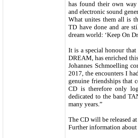
has found their own way 
and electronic sound gener
What unites them all is
TD have done and are stil
dream world: ‘Keep On Dr
It is a special honour t
DREAM, has enriched this 
Johannes Schmoelling com
2017, the encounters I ha
genuine friendships that c
CD is therefore only log
dedicated to the band T
many years.”
The CD will be released at
Further information about 