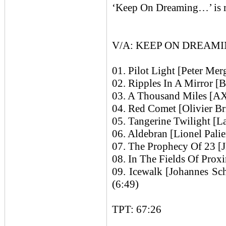
‘Keep On Dreaming…’ is r
V/A: KEEP ON DREAMI
01. Pilot Light [Peter Mer
02. Ripples In A Mirror [B
03. A Thousand Miles [AX
04. Red Comet [Olivier Br
05. Tangerine Twilight [L
06. Aldebran [Lionel Palie
07. The Prophecy Of 23 [J
08. In The Fields Of Proxi
09. Icewalk [Johannes S
(6:49)
TPT: 67:26