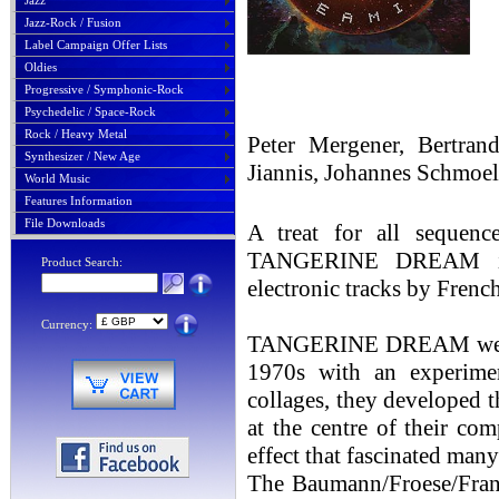
Jazz
Jazz-Rock / Fusion
Label Campaign Offer Lists
Oldies
Progressive / Symphonic-Rock
Psychedelic / Space-Rock
Rock / Heavy Metal
Peter Mergener, Bertran
Synthesizer / New Age
Jiannis, Johannes Schm
World Music
Features Information
File Downloads
A treat for all sequen
TANGERINE DREAM is
Product Search:
electronic tracks by Frenc
Currency:
TANGERINE DREAM were pio
1970s with an experimen
collages, they developed t
at the centre of their co
effect that fascinated many
The Baumann/Froese/Frank