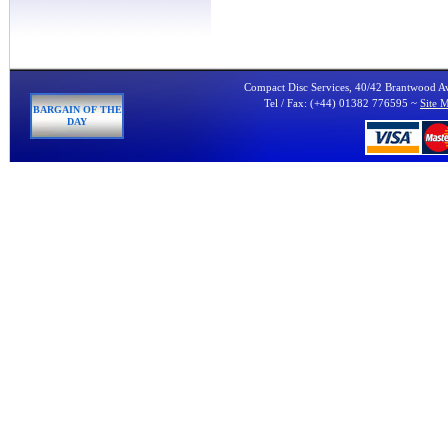
Compact Disc Services, 40/42 Brantwood 
Tel / Fax: (+44) 01382 776595 ~
Site 
BARGAIN OF THE
DAY