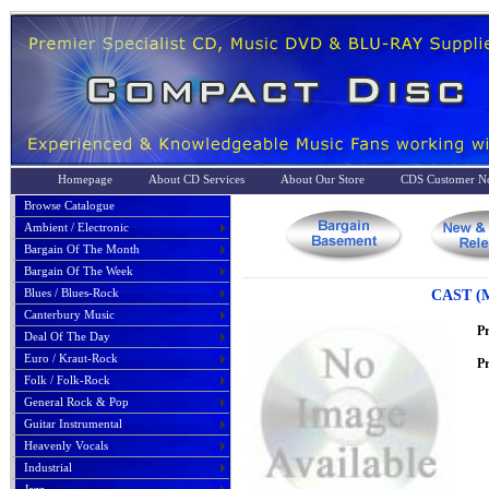
Homepage
About CD Services
About Our Store
CDS Customer No
Browse Catalogue
Ambient / Electronic
Bargain Of The Month
Bargain Of The Week
Blues / Blues-Rock
CAST (
Canterbury Music
P
Deal Of The Day
Euro / Kraut-Rock
Pr
Folk / Folk-Rock
General Rock & Pop
Guitar Instrumental
Heavenly Vocals
Industrial