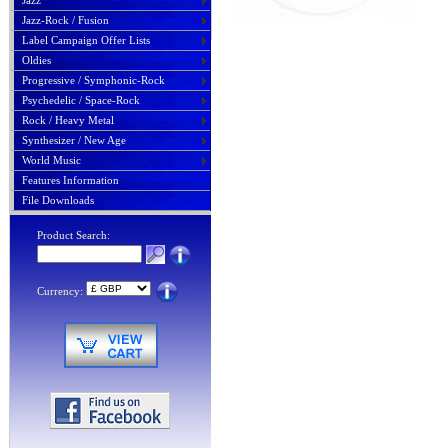
Jazz
Jazz-Rock / Fusion
Label Campaign Offer Lists
Oldies
Progressive / Symphonic-Rock
Psychedelic / Space-Rock
Rock / Heavy Metal
Synthesizer / New Age
World Music
Features Information
File Downloads
Product Search:
Currency: