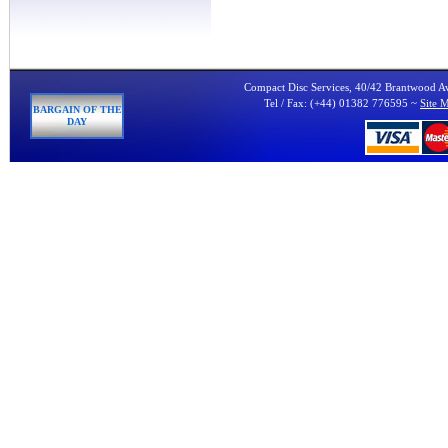
Compact Disc Services, 40/42 Brantwood 
Tel / Fax: (+44) 01382 776595 ~
Site 
BARGAIN OF THE
DAY