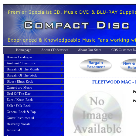
Homepage
About CD Services
About Our Store
CDS Customer No
Browse Catalogue
Ambient / Electronic
Bargain Of The Month
Bargain Of The Week
Blues / Blues-Rock
FLEETWOOD MAC - R
Canterbury Music
P
Deal Of The Day
Euro / Kraut-Rock
Pr
Folk / Folk-Rock
General Rock & Pop
Guitar Instrumental
Heavenly Vocals
Industrial