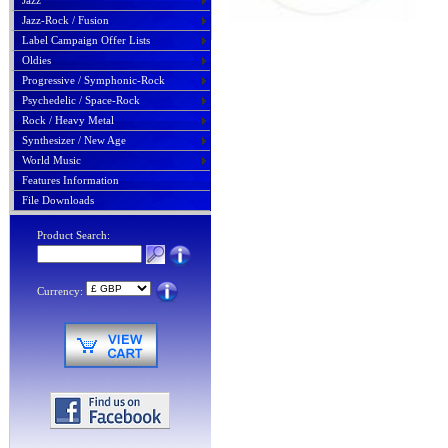
Jazz
Jazz-Rock / Fusion
Label Campaign Offer Lists
Oldies
Progressive / Symphonic-Rock
Psychedelic / Space-Rock
Rock / Heavy Metal
Synthesizer / New Age
World Music
Features Information
File Downloads
Product Search:
Currency: