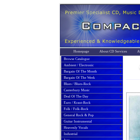
Homepage
About CD Services
A
Browse Catalogue
Ambient / Electronic
Bargain Of The Month
Bargain Of The Week
Blues / Blues-Rock
Canterbury Music
Deal Of The Day
Euro / Kraut-Rock
Folk / Folk-Rock
General Rock & Pop
Guitar Instrumental
Heavenly Vocals
Industrial