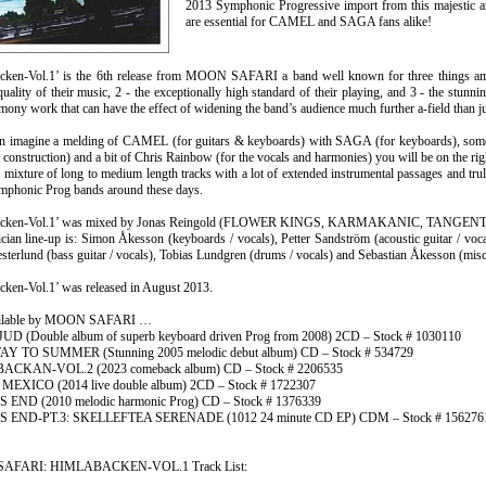
2013 Symphonic Progressive import from this majestic 
are essential for CAMEL and SAGA fans alike!
cken-Vol.1’ is the 6th release from MOON SAFARI a band well known for three things 
uality of their music, 2 - the exceptionally high standard of their playing, and 3 - the stunni
mony work that can have the effect of widening the band’s audience much further a-field than j
can imagine a melding of CAMEL (for guitars & keyboards) with SAGA (for keyboard
k construction) and a bit of Chris Rainbow (for the vocals and harmonies) you will be on the ri
 mixture of long to medium length tracks with a lot of extended instrumental passages and trul
ymphonic Prog bands around these days.
acken-Vol.1’ was mixed by Jonas Reingold (FLOWER KINGS, KARMAKANIC, TANGENT
ian line-up is: Simon Åkesson (keyboards / vocals), Petter Sandström (acoustic guitar / vocal
terlund (bass guitar / vocals), Tobias Lundgren (drums / vocals) and Sebastian Åkesson (misc
cken-Vol.1’ was released in August 2013.
ailable by MOON SAFARI …
 (Double album of superb keyboard driven Prog from 2008) 2CD – Stock # 1030110
 TO SUMMER (Stunning 2005 melodic debut album) CD – Stock # 534729
CKAN-VOL.2 (2023 comeback album) CD – Stock # 2206535
MEXICO (2014 live double album) 2CD – Stock # 1722307
 END (2010 melodic harmonic Prog) CD – Stock # 1376339
 END-PT.3: SKELLEFTEA SERENADE (1012 24 minute CD EP) CDM – Stock # 156276
AFARI: HIMLABACKEN-VOL.1 Track List: