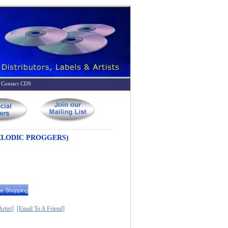
Contact CDS
ELODIC PROGGERS)
rtist]
[Email To A Friend]