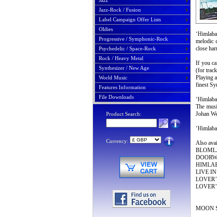
Jazz
Jazz-Rock / Fusion
Label Campaign Offer Lists
Oldies
‘Himlaba
Progressive / Symphonic-Rock
melodic q
close har
Psychedelic / Space-Rock
Rock / Heavy Metal
If you 
Synthesizer / New Age
(for trac
Playing a
World Music
finest S
Features Information
File Downloads
‘Himlab
The music
Johan Wes
Product Search:
‘Himlaba
Currency:
Also av
BLOMLJUD
DOORWAY
HIMLABA
LIVE IN 
LOVER’S
LOVER’S
MOON S