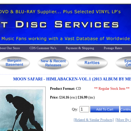
bout Our Store
CDS Customer No's
Payment & Shipping
Postage Rates
MOON SAFARI - HIMLABACKEN-VOL.1 (2013 ALBUM BY M
Product Format:
CD
** Regular Stock Item **
Price: £14.16
(exc)
£16.99
(inc)
Qty:
[Related & Similar Products]
[More By A