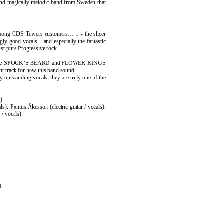
and magically melodic band from Sweden that
among CDS Towers customers… 1 - the sheer
ngly good vocals – and especially the fantastic
ust pure Progressive rock.
s), some SPOCK’S BEARD and FLOWER KINGS
ght track for how this band sound.
y outstanding vocals, they are truly one of the
).
s), Pontus Åkesson (electric guitar / vocals),
 / vocals)
1