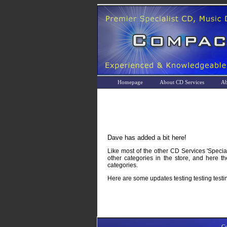
Homepage
About CD Services
Ab
Dave has added a bit here!
Like most of the other CD Services 'Specia
other categories in the store, and here 
categories.
Here are some updates testing testing testi
Co