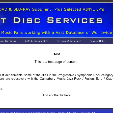
out Our Store
CDS Customer No's
Payment & Shipping
Postage Rates
Test
This is a test page of content.
list' departments, some of the titles in the Progressive / Symphonic-Rock category
there are crossovers with the Canterbury Music, Jazz-Rock / Fusion, Euro / Kra
ng.
And another bit here
mpact Disc Services, 40/42 Brantwood Avenue, Dundee, DD3 6EW, Scotland, UK