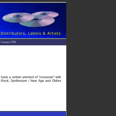
Contact CDS
 have a certain element of "crossover" with
ut-Rock, Synthesizer / New Age and Oldies