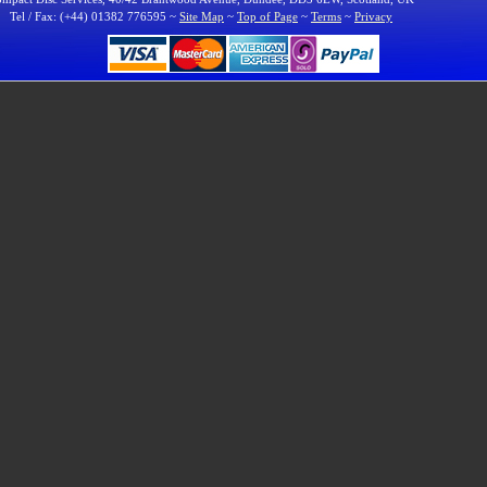
Tel / Fax: (+44) 01382 776595 ~
Site Map
~
Top of Page
~
Terms
~
Privacy