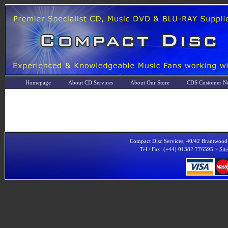
Homepage
About CD Services
About Our Store
CDS Customer No
Compact Disc Services, 40/42 Brantwoo
Tel / Fax: (+44) 01382 776595 ~
Sit