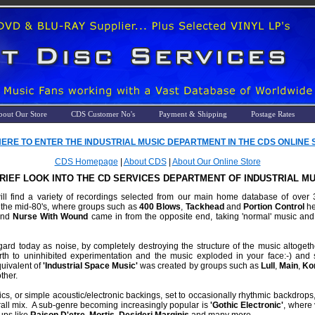
bout Our Store
CDS Customer No's
Payment & Shipping
Postage Rates
HERE TO ENTER THE INDUSTRIAL MUSIC DEPARTMENT IN THE CDS ONLINE ST
CDS Homepage
|
About CDS
|
About Our Online Store
BRIEF LOOK INTO THE CD SERVICES DEPARTMENT OF INDUSTRIAL MU
l find a variety of recordings selected from our main home database of over 3,7
 the mid-80's, where groups such as
400 Blows
,
Tackhead
and
Portion Control
he
nd
Nurse With Wound
came in from the opposite end, taking 'normal' music and
rd today as noise, by completely destroying the structure of the music altoge
birth to uninhibited experimentation and the music exploded in your face:-) and s
uivalent of
'Industrial Space Music'
was created by groups such as
Lull
,
Main
,
Ko
ther.
onics, or simple acoustic/electronic backings, set to occasionally rhythmic backdrops
rall mix. A sub-genre becoming increasingly popular is
'Gothic Electronic'
, where 
ups like
Raison D'etre
,
Mortis
,
Desideri Marginis
and many more.