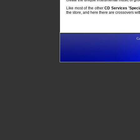
Like most of the other
CD Services
'Specia
the store, and here there are crossovers wi
Co