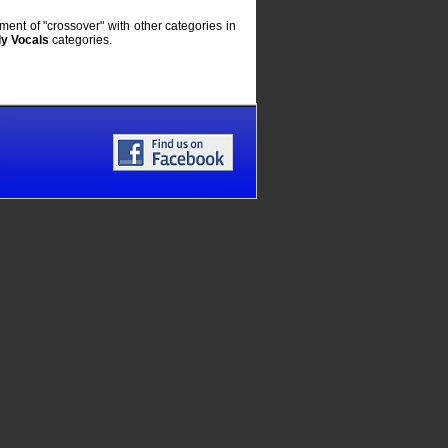
ent of "crossover" with other categories in
y Vocals
categories.