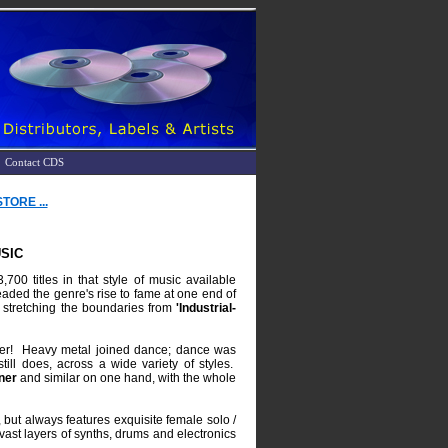
Contact CDS
ORE ...
SIC
00 titles in that style of music available
aded the genre's rise to fame at one end of
 stretching the boundaries from
'Industrial-
ther! Heavy metal joined dance; dance was
till does, across a wide variety of styles.
ner
and similar on one hand, with the whole
, but always features exquisite female solo /
vast layers of synths, drums and electronics