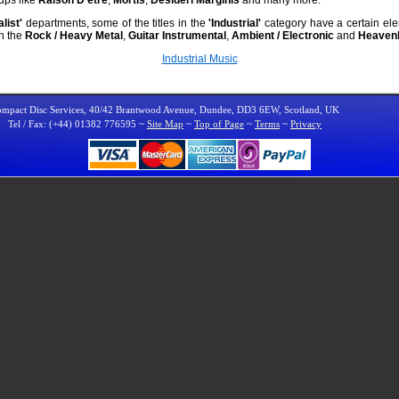
list'
departments, some of the titles in the
'Industrial'
category have a certain elem
th the
Rock / Heavy Metal
,
Guitar Instrumental
,
Ambient / Electronic
and
Heavenl
Industrial Music
mpact Disc Services, 40/42 Brantwood Avenue, Dundee, DD3 6EW, Scotland, UK
Tel / Fax: (+44) 01382 776595 ~
Site Map
~
Top of Page
~
Terms
~
Privacy