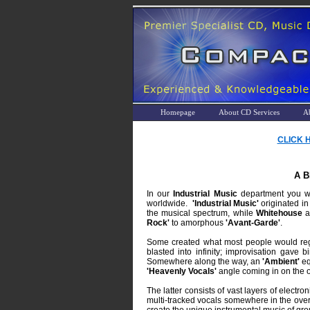
Homepage
About CD Services
A
CLICK 
A 
In our
Industrial Music
department you wil
worldwide.
'Industrial Music'
originated in
the musical spectrum, while
Whitehouse
a
Rock'
to amorphous
'Avant-Garde'
.
Some created what most people would rega
blasted into infinity; improvisation gave 
Somewhere along the way, an
'Ambient'
eq
'Heavenly Vocals'
angle coming in on the o
The latter consists of vast layers of electr
multi-tracked vocals somewhere in the ove
create the unique instrumental music of gro