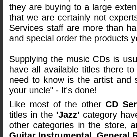
they are buying to a large exte
that we are certainly not expert
Services staff are more than h
and special order the products yo
Supplying the music CDs is usua
have all available titles there t
need to know is the artist and s
your uncle" - It's done!
Like most of the other
CD Ser
titles in the
'Jazz'
category have
other categories in the store, 
Guitar Instrumental
,
General 