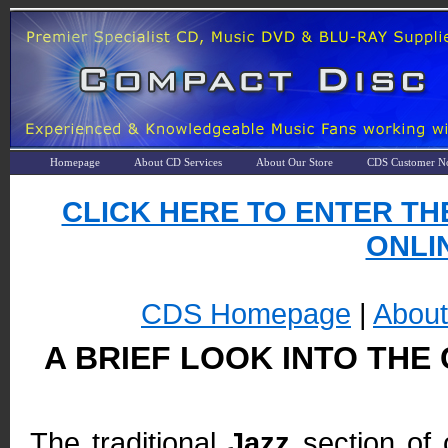
Homepage
About CD Services
About Our Store
CDS Customer No
CLICK HERE TO ENTER TH
ONLIN
CDS Homepage
|
Abou
A BRIEF LOOK INTO THE
The traditional
Jazz
section of 