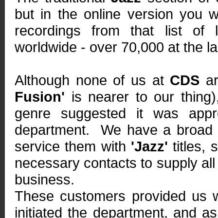
but in the online version you w
recordings from that list of l
worldwide - over 70,000 at the la
Although none of us at
CDS
ar
Fusion'
is nearer to our thing
genre suggested it was appr
department. We have a broad r
service them with
'Jazz'
titles,
necessary contacts to supply all
business.
These customers provided us wi
initiated the department, and as