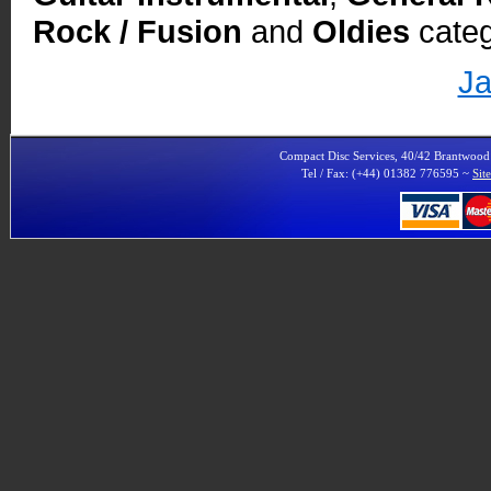
Rock / Fusion
and
Oldies
categ
Ja
Compact Disc Services, 40/42 Brantwoo
Tel / Fax: (+44) 01382 776595 ~
Sit