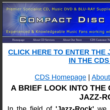
Homepage
About CD Services
About Our Store
CDS Customer No
CLICK HERE TO ENTER THE 
IN THE CDS
CDS Homepage
|
Abou
A BRIEF LOOK INTO THE
JAZZ-R
In the field of
'Jazz-Rock'
we t