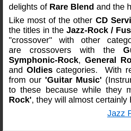
delights of
Rare Blend
and the h
Like most of the other
CD Serv
the titles in the
Jazz-Rock / Fus
"crossover" with other categ
are crossovers with the
G
Symphonic-Rock
,
General R
and
Oldies
categories. With re
from our
'Guitar Music'
(Instru
to these because while they
Rock'
, they will almost certainl
Jazz 