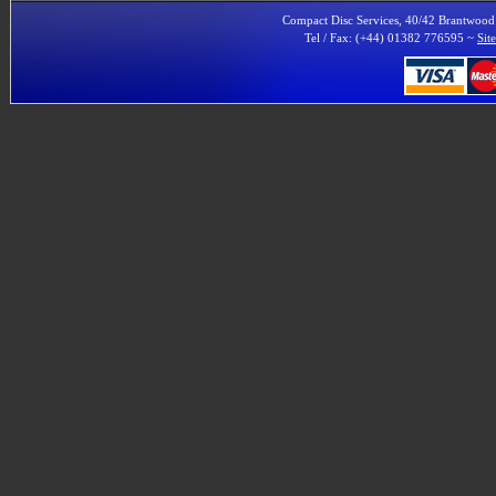
Compact Disc Services, 40/42 Brantwoo
Tel / Fax: (+44) 01382 776595 ~
Sit