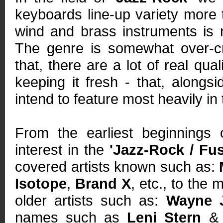
keyboards line-up variety more t
wind and brass instruments is n
The genre is somewhat over-cr
that, there are a lot of real qua
keeping it fresh - that, along
intend to feature most heavily in
From the earliest beginnings 
interest in the
'Jazz-Rock / Fus
covered artists known such as:
Isotope
,
Brand X
, etc., to the
older artists such as:
Wayne 
names such as
Leni Stern