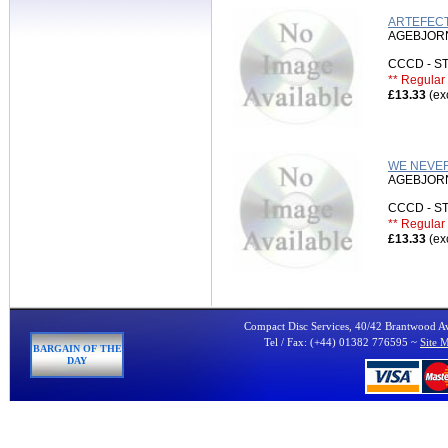
ARTEFECT
AGEBJORN
CCCD - 
** Regular 
£13.33
(ex
WE NEVER
AGEBJORN
CCCD - 
** Regular 
£13.33
(ex
Compact Disc Services, 40/42 Brantwood 
Tel / Fax: (+44) 01382 776595 ~
Site 
BARGAIN OF THE
DAY