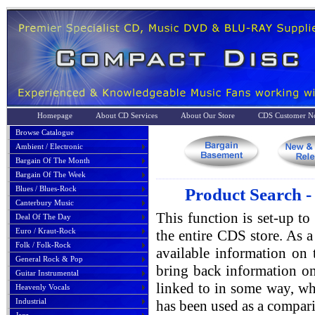
Homepage
About CD Services
About Our Store
CDS Customer No
Browse Catalogue
Ambient / Electronic
Bargain Of The Month
Bargain Of The Week
Blues / Blues-Rock
Product Search -
Canterbury Music
This function is set-up to
Deal Of The Day
Euro / Kraut-Rock
the entire CDS store. As a 
Folk / Folk-Rock
available information on 
General Rock & Pop
bring back information on
Guitar Instrumental
linked to in some way, whe
Heavenly Vocals
Industrial
has been used as a compari