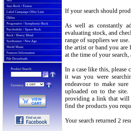
Jazz
Jazz-Rock / Fusion
If your search should prod
Label Campaign Offer Lists
Oldies
Progressive / Symphonic-Rock
As well as constantly ad
Psychedelic / Space-Rock
evaluating stock, and chec
Rock / Heavy Metal
range of suppliers we use. 
Synthesizer / New Age
the artist or band you are
World Music
Features Information
at the time of your search
File Downloads
In a case like this, please
Product Search:
it was you were searchin
endeavour to make sure t
Currency:
uploaded on to the site.
providing a link that will
find the products you requ
Your search returned 2 resu