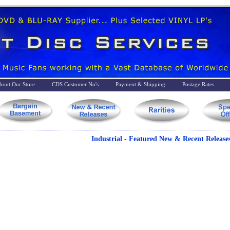
bout Our Store
CDS Customer No's
Payment & Shipping
Postage Rates
Industrial - Featured New & Recent Release