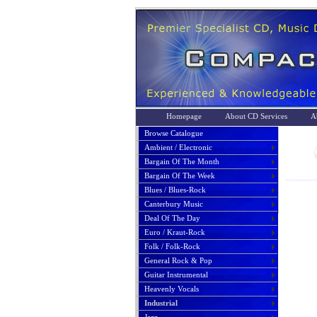
Homepage
About CD Services
A
Browse Catalogue
Ambient / Electronic
Bargain Of The Month
Bargain Of The Week
Blues / Blues-Rock
Canterbury Music
Deal Of The Day
Euro / Kraut-Rock
Folk / Folk-Rock
General Rock & Pop
Guitar Instrumental
Heavenly Vocals
Industrial