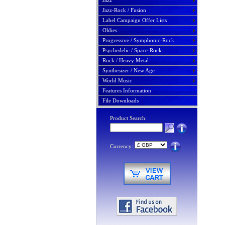
Jazz
Jazz-Rock / Fusion
Label Campaign Offer Lists
Oldies
Progressive / Symphonic-Rock
Psychedelic / Space-Rock
Rock / Heavy Metal
Synthesizer / New Age
World Music
Features Information
File Downloads
Product Search:
Currency: