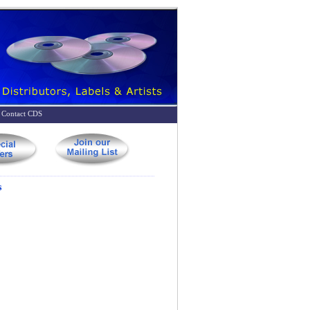
Contact CDS
s