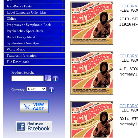
Jazz
CELEBRAT
Jazz-Rock / Fusion
FLEETWOOD
Label Campaign Offer Lists
Oldies
2C1B - S
£19.16
(ex
Progressive / Symphonic-Rock
Psychedelic / Space-Rock
Rock / Heavy Metal
Synthesizer / New Age
World Music
Features Information
CELEBRAT
FLEETWOOD
File Downloads
4LP - ST
Product Search:
Normally
£
Currency:
CELEBRAT
FLEETWOOD
BX14 - S
Normally
£