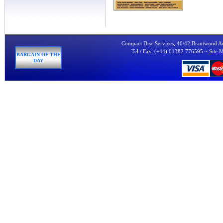
Compact Disc Services, 40/42 Brantwood 
Tel / Fax: (+44) 01382 776595 ~
Site 
BARGAIN OF THE
DAY