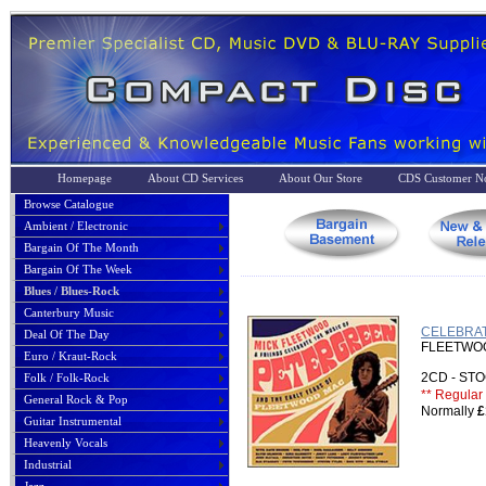
Homepage
About CD Services
About Our Store
CDS Customer No
Browse Catalogue
Ambient / Electronic
Bargain Of The Month
Bargain Of The Week
Blues / Blues-Rock
Canterbury Music
CELEBRATE
Deal Of The Day
FLEETWOOD
Euro / Kraut-Rock
2CD - S
Folk / Folk-Rock
** Regular 
General Rock & Pop
Normally
£
Guitar Instrumental
Heavenly Vocals
Industrial