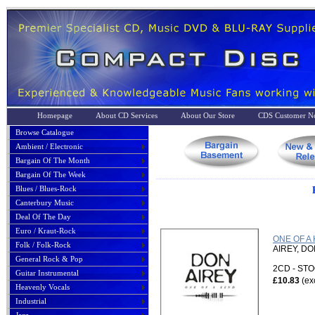
Homepage
About CD Services
About Our Store
CDS Customer No
Browse Catalogue
Ambient / Electronic
Bargain Of The Month
Bargain Of The Week
Blues / Blues-Rock
Canterbury Music
Deal Of The Day
Euro / Kraut-Rock
ONE OF A 
Folk / Folk-Rock
AIREY, D
General Rock & Pop
2CD - S
Guitar Instrumental
£10.83
(ex
Heavenly Vocals
Industrial