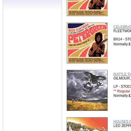
CELEBRAT
FLEETWOOD
BX14 - S
Normally
£
RATTLE TH
GILMOUR,
LP - STO
** Regular 
Normally
£
HOUSES O
LED ZEPP