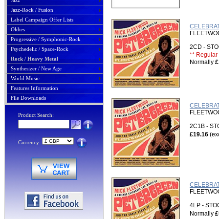
Jazz
Jazz-Rock / Fusion
Label Campaign Offer Lists
CELEBRATE
Oldies
FLEETWOOD
Progressive / Symphonic-Rock
2CD - S
Psychedelic / Space-Rock
** Regular 
Rock / Heavy Metal
Normally
£
Synthesizer / New Age
World Music
Features Information
File Downloads
CELEBRAT
FLEETWOOD
Product Search:
2C1B - S
£19.16
(ex
Currency:
CELEBRAT
FLEETWOOD
4LP - ST
Normally
£