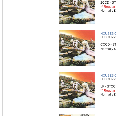
2CCD - 
** Regular 
Normally
£
HOUSES O
LED ZEPP
CCCD - 
Normally
£
HOUSES OF
LED ZEPP
LP - STO
** Regular 
Normally
£