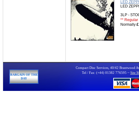
LED ZEPPE
LED ZEPP
3LP - ST
** Regular 
Normally
£
Compact Disc Services, 40/42 Brantwood 
Tel / Fax: (+44) 01382 776595 ~
Site 
BARGAIN OF THE
DAY