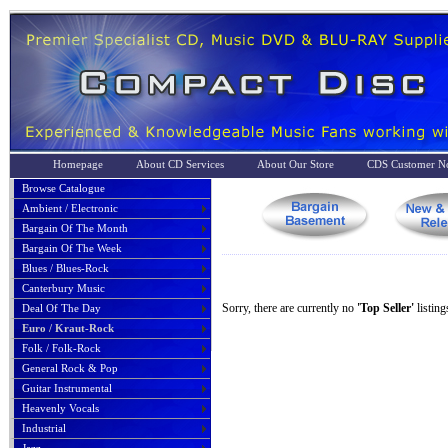
Homepage
About CD Services
About Our Store
CDS Customer No
Browse Catalogue
Ambient / Electronic
Bargain Of The Month
Bargain Of The Week
Blues / Blues-Rock
Canterbury Music
Sorry, there are currently no
'Top Seller'
listing
Deal Of The Day
Euro / Kraut-Rock
Folk / Folk-Rock
General Rock & Pop
Guitar Instrumental
Heavenly Vocals
Industrial