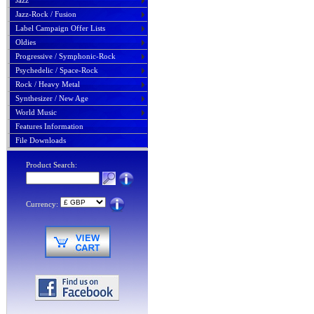
Jazz
Jazz-Rock / Fusion
Label Campaign Offer Lists
Oldies
Progressive / Symphonic-Rock
Psychedelic / Space-Rock
Rock / Heavy Metal
Synthesizer / New Age
World Music
Features Information
File Downloads
Product Search:
Currency: