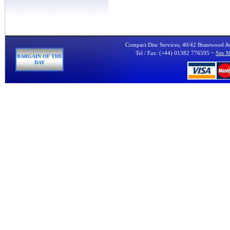
Compact Disc Services, 40/42 Brantwood 
Tel / Fax: (+44) 01382 776595 ~
Site 
BARGAIN OF THE
DAY