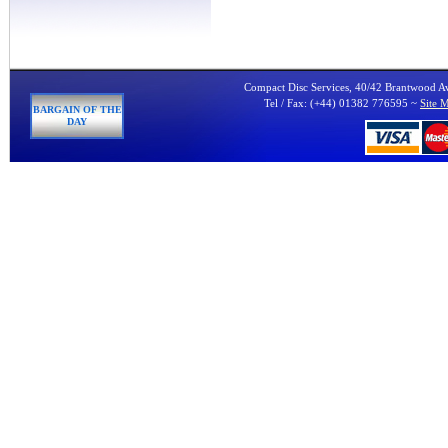
Compact Disc Services, 40/42 Brantwood 
Tel / Fax: (+44) 01382 776595 ~
Site 
BARGAIN OF THE
DAY