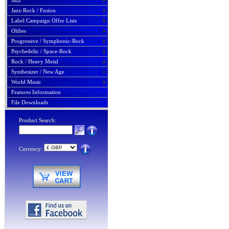
Jazz
Jazz-Rock / Fusion
Label Campaign Offer Lists
Oldies
Progressive / Symphonic-Rock
Psychedelic / Space-Rock
Rock / Heavy Metal
Synthesizer / New Age
World Music
Features Information
File Downloads
Product Search:
Currency: