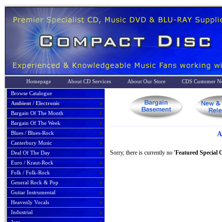
Homepage
About CD Services
About Our Store
CDS Customer No
Browse Catalogue
Ambient / Electronic
Bargain Of The Month
Bargain Of The Week
Blues / Blues-Rock
A
Canterbury Music
Sorry, there is currently no
'Featured Special O
Deal Of The Day
Euro / Kraut-Rock
Folk / Folk-Rock
General Rock & Pop
Guitar Instrumental
Heavenly Vocals
Industrial