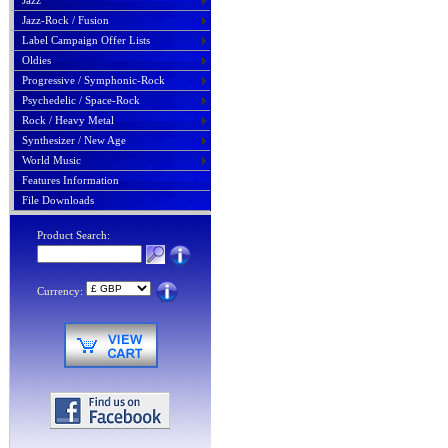
Jazz
Jazz-Rock / Fusion
Label Campaign Offer Lists
Oldies
Progressive / Symphonic-Rock
Psychedelic / Space-Rock
Rock / Heavy Metal
Synthesizer / New Age
World Music
Features Information
File Downloads
Product Search:
Currency: