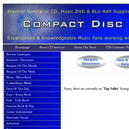
Homepage
About CD Services
About Our Store
CDS Customer No
Browse Catalogue
Ambient / Electronic
Bargain Of The Month
Bargain Of The Week
Blues / Blues-Rock
Canterbury Music
Sorry, there are currently no
'Top Seller'
listing
Deal Of The Day
Euro / Kraut-Rock
Folk / Folk-Rock
General Rock & Pop
Guitar Instrumental
Heavenly Vocals
Industrial