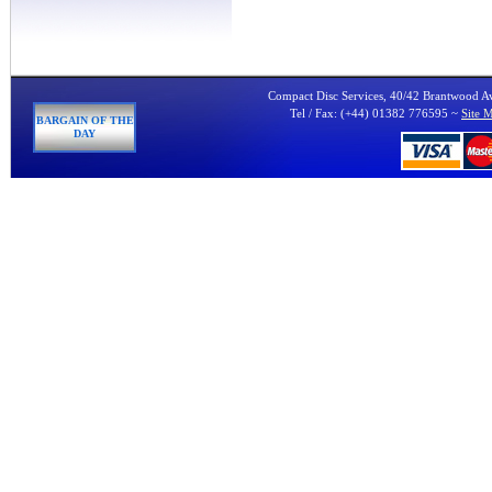
Compact Disc Services, 40/42 Brantwood 
Tel / Fax: (+44) 01382 776595 ~
Site 
BARGAIN OF THE
DAY